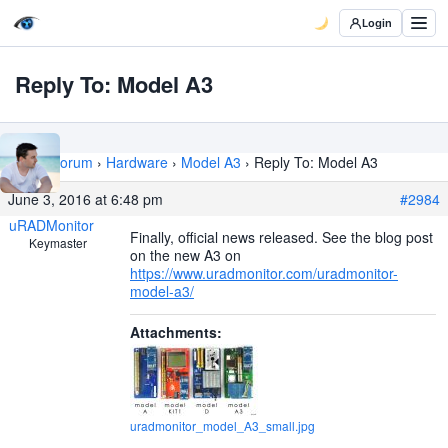
Login
Reply To: Model A3
Home
›
Forum
›
Hardware
›
Model A3
›
Reply To: Model A3
June 3, 2016 at 6:48 pm
#2984
uRADMonitor
Finally, official news released. See the blog post
Keymaster
on the new A3 on
https://www.uradmonitor.com/uradmonitor-
model-a3/
Attachments:
uradmonitor_model_A3_small.jpg