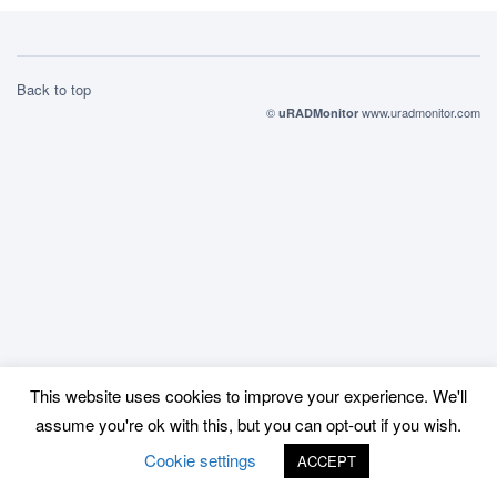
Back to top
©
www.uradmonitor.com
uRADMonitor
This website uses cookies to improve your experience. We'll
assume you're ok with this, but you can opt-out if you wish.
Cookie settings
ACCEPT