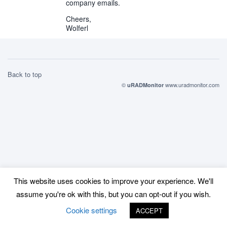
company emails.
Cheers,
Wolferl
Back to top
©
www.uradmonitor.com
uRADMonitor
This website uses cookies to improve your experience. We'll
assume you're ok with this, but you can opt-out if you wish.
Cookie settings
ACCEPT