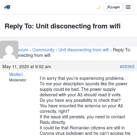
Login
Reply To: Unit disconecting from wifi
Home
›
Forum
›
Community
›
Unit disconecting from wifi
›
Reply To:
Unit disconecting from wifi
May 11, 2020 at 9:02 am
#28365
Wolferl
I’m sorry that you’re experiencing problems.
Moderator
To me your description sounds like the power
supply could be bad. The power supply
delivered with your A3 should read 9 volts.
Do you have any possibility to check that?
You have mounted the antenna on your A3
correctly, right?
If the issue still persists, you need to contact
Radu directly.
It could be that Romanian citizens are still in
Corona virus lockdown and he can’t access his