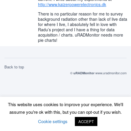
http://www.kaizerpowerelectronics.dk
There is no particular reason for me to survey
background radiation other than lack of live data
for where I live, I absolutely fell in love with
Radu’s project and I have a thing for data
acquisition / charts. uRADMonitor needs more
pie charts!
Back to top
©
www.uradmonitor.com
uRADMonitor
This website uses cookies to improve your experience. We'll
assume you're ok with this, but you can opt-out if you wish.
Cookie settings
ACCEPT