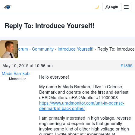
Login
Reply To: Introduce Yourself!
Home
›
Forum
›
Community
›
Introduce Yourself!
›
Reply To: Introduce
Yourself!
May 10, 2015 at 10:56 am
#1895
Mads Barnkob
Hello everyone!
Moderator
My name is Mads Barnkob, I live in Odense,
Denmark and operate one the first and earliest
uRADMonitors. uRADMonitor #11000003
https://www.uradmonitor.com/unit-in-odense-
denmark-is-back-online/
I am primarily interested in high voltage, reverse
engineering and experiments that generally
involve some kind of either high voltage or high
current. I write about my experiments at