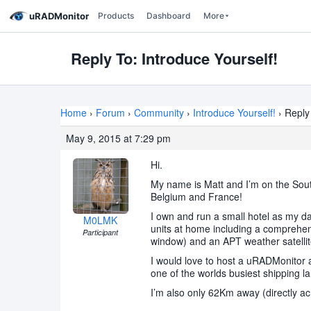
uRADMonitor
Products
Dashboard
More
Reply To: Introduce Yourself!
Home
›
Forum
›
Community
›
Introduce Yourself!
›
Reply 
May 9, 2015 at 7:29 pm
Hi.
My name is Matt and I’m on the South
Belgium and France!
I own and run a small hotel as my d
M0LMK
units at home including a comprehens
Participant
window) and an APT weather satellit
I would love to host a uRADMonitor an
one of the worlds busiest shipping l
I’m also only 62Km away (directly a