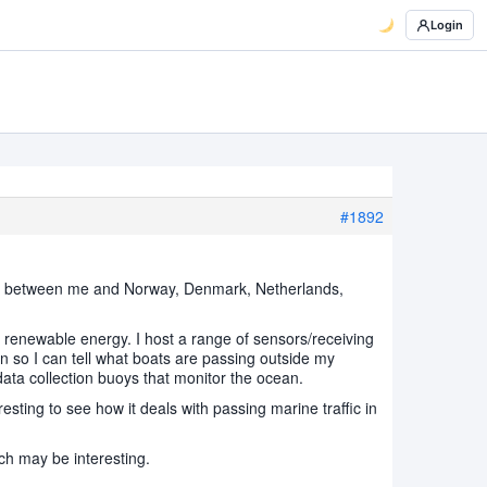
Login
#1892
t sea between me and Norway, Denmark, Netherlands,
 renewable energy. I host a range of sensors/receiving
n so I can tell what boats are passing outside my
ata collection buoys that monitor the ocean.
esting to see how it deals with passing marine traffic in
ch may be interesting.