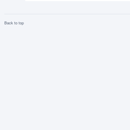
Back to top