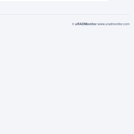
©
www.uradmonitor.com
uRADMonitor