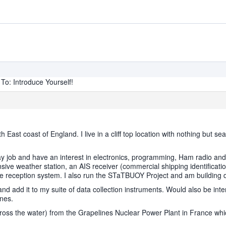
To: Introduce Yourself!
 East coast of England. I live in a cliff top location with nothing bu
ay job and have an interest in electronics, programming, Ham radio and
ive weather station, an AIS receiver (commercial shipping identificatio
e reception system. I also run the STaTBUOY Project and am building d
d add it to my suite of data collection instruments. Would also be inter
anes.
cross the water) from the Grapelines Nuclear Power Plant in France whi