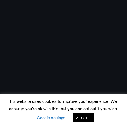
This website uses cookies to improve your experience. We'll
assume you're ok with this, but you can opt-out if you wish.
Cookie settings
ACCEPT