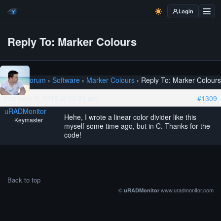
Login
Reply To: Marker Colours
Home
›
Forum
›
Software
›
Marker Colours
›
Reply To: Marker Colours
February 9, 2015 at 12:24 am
#1309
uRADMonitor
Hehe, I wrote a linear color divider like this
Keymaster
myself some time ago, but in C. Thanks for the
code!
Back to top
©
www.uradmonitor.com
uRADMonitor