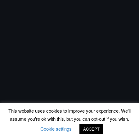
This website uses cookies to improve your experience. We'll
assume you're ok with this, but you can opt-out if you wish.
Cookie settings
ACCEPT