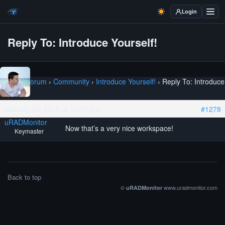
Login
Reply To: Introduce Yourself!
Home
›
Forum
›
Community
›
Introduce Yourself!
›
Reply To: Introduce
Yourself!
January 23, 2015 at 11:07 pm
#1278
uRADMonitor
Now that’s a very nice workspace!
Keymaster
Back to top
©
www.uradmonitor.com
uRADMonitor