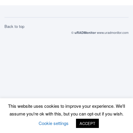
Back to top
©
www.uradmonitor.com
uRADMonitor
This website uses cookies to improve your experience. We'll
assume you're ok with this, but you can opt-out if you wish.
Cookie settings
ACCEPT