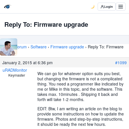
Login
Reply To: Firmware upgrade
Home
›
Forum
›
Software
›
Firmware upgrade
›
Reply To: Firmware
upgrade
January 2, 2015 at 6:36 pm
#1099
uRADMonitor
We can go for whatever option suits you best,
Keymaster
but changing the firmware is not a complicated
thing. You need a programmer like indicated by
me or Mike in this topic, and the software. This
takes max. 10minutes . Shipping it back and
forth will take 1-2 months.
EDIT: Btw, I am writing an article on the blog to
provide some instructions on how to update the
firmware. Photos and step-by-step instructions,
it should be ready the next few hours.