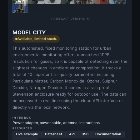
HARDWARE VERSION 5
MODEL CITY
Available, limited stock.
This automated, fixed monitoring station for urban
environmental monitoring offers unmatched 1PPB
resolution for gases, so it is capable of detecting even the
slightest changes in ambient air composition. It tracks a
total of 10 important air quality parameters including
Particulate Matter, Carbon Monoxide, Ozone, Sulphur
Dioxide, Nitrogen Dioxide. It comes in a rain proof
Stevenson enclosure ready for outdoor use. The data can
be accessed in real time using the cloud API interface or
directly via the local network.
IN THE BOX
Power adapter, power cable, antenna, instructions
RESOURCES
Live example
Datasheet
API
USB
Documentation