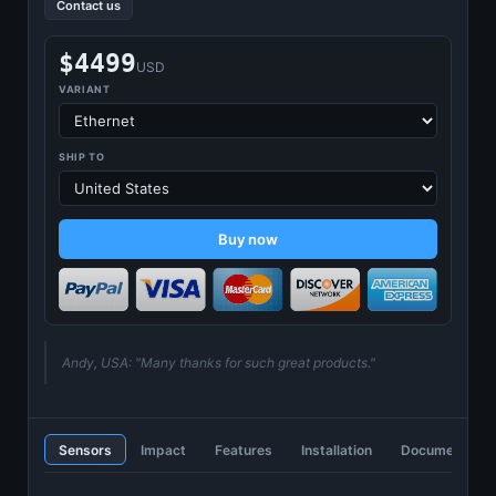
Contact us
$4499
USD
VARIANT
SHIP TO
Buy now
Andy, USA: "Many thanks for such great products."
Sensors
Impact
Features
Installation
Documentatio