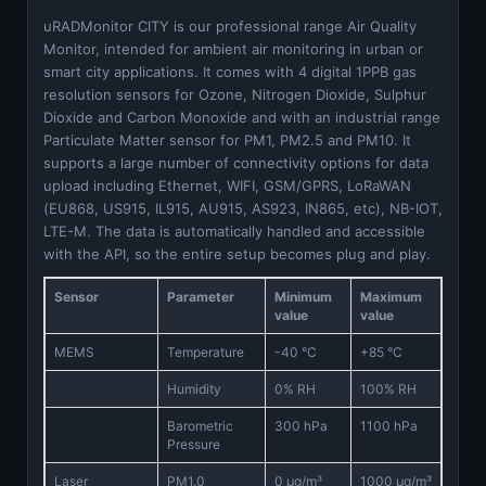
uRADMonitor CITY is our professional range Air Quality
Monitor, intended for ambient air monitoring in urban or
smart city applications. It comes with 4 digital 1PPB gas
resolution sensors for Ozone, Nitrogen Dioxide, Sulphur
Dioxide and Carbon Monoxide and with an industrial range
Particulate Matter sensor for PM1, PM2.5 and PM10. It
supports a large number of connectivity options for data
upload including Ethernet, WIFI, GSM/GPRS, LoRaWAN
(EU868, US915, IL915, AU915, AS923, IN865, etc), NB-IOT,
LTE-M. The data is automatically handled and accessible
with the API, so the entire setup becomes plug and play.
Sensor
Parameter
Minimum
Maximum
value
value
MEMS
Temperature
-40 °C
+85 °C
Humidity
0% RH
100% RH
Barometric
300 hPa
1100 hPa
Pressure
Laser
PM1.0
0 μg/m³
1000 μg/m³