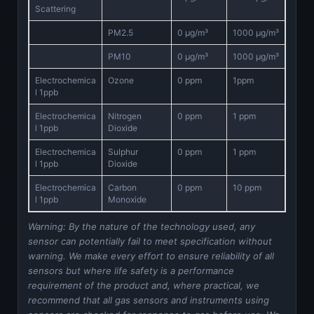
Scattering
PM2.5
0 μg/m³
1000 μg/m³
PM10
0 μg/m³
1000 μg/m³
Electrochemica
Ozone
0 ppm
1ppm
l 1ppb
Electrochemica
Nitrogen
0 ppm
1 ppm
l 1ppb
Dioxide
Electrochemica
Sulphur
0 ppm
1 ppm
l 1ppb
Dioxide
Electrochemica
Carbon
0 ppm
10 ppm
l 1ppb
Monoxide
Warning: By the nature of the technology used, any
sensor can potentially fail to meet specification without
warning. We make every effort to ensure reliability of all
sensors but where life safety is a performance
requirement of the product and, where practical, we
recommend that all gas sensors and instruments using