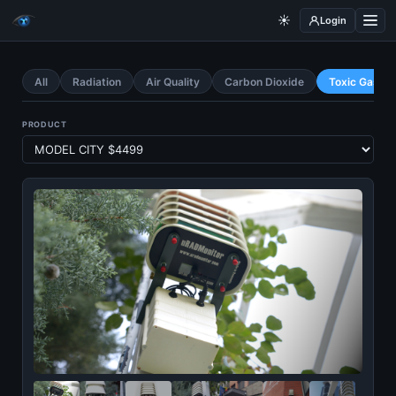
☀️
Login
All
Radiation
Air Quality
Carbon Dioxide
Toxic Gases
PRODUCT