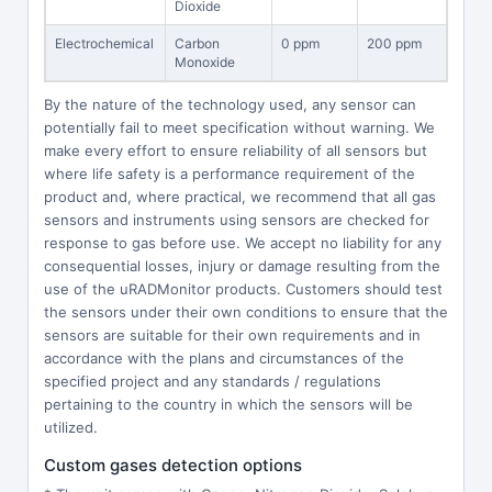
Dioxide
Electrochemical
Carbon
0 ppm
200 ppm
Monoxide
By the nature of the technology used, any sensor can
potentially fail to meet specification without warning. We
make every effort to ensure reliability of all sensors but
where life safety is a performance requirement of the
product and, where practical, we recommend that all gas
sensors and instruments using sensors are checked for
response to gas before use. We accept no liability for any
consequential losses, injury or damage resulting from the
use of the uRADMonitor products. Customers should test
the sensors under their own conditions to ensure that the
sensors are suitable for their own requirements and in
accordance with the plans and circumstances of the
specified project and any standards / regulations
pertaining to the country in which the sensors will be
utilized.
Custom gases detection options