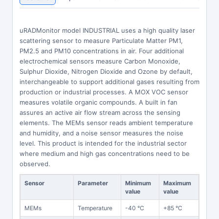
uRADMonitor model INDUSTRIAL uses a high quality laser
scattering sensor to measure Particulate Matter PM1,
PM2.5 and PM10 concentrations in air. Four additional
electrochemical sensors measure Carbon Monoxide,
Sulphur Dioxide, Nitrogen Dioxide and Ozone by default,
interchangeable to support additional gases resulting from
production or industrial processes. A MOX VOC sensor
measures volatile organic compounds. A built in fan
assures an active air flow stream across the sensing
elements. The MEMs sensor reads ambient temperature
and humidity, and a noise sensor measures the noise
level. This product is intended for the industrial sector
where medium and high gas concentrations need to be
observed.
Sensor
Parameter
Minimum
Maximum
value
value
MEMs
Temperature
-40 °C
+85 °C