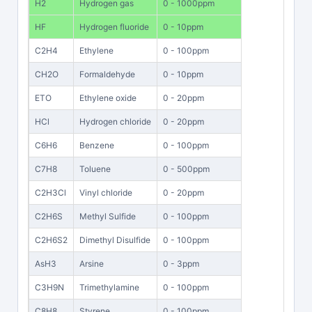
H2
Hydrogen gas
0 - 1000ppm
HF
Hydrogen fluoride
0 - 10ppm
C2H4
Ethylene
0 - 100ppm
CH2O
Formaldehyde
0 - 10ppm
ETO
Ethylene oxide
0 - 20ppm
HCl
Hydrogen chloride
0 - 20ppm
C6H6
Benzene
0 - 100ppm
C7H8
Toluene
0 - 500ppm
C2H3Cl
Vinyl chloride
0 - 20ppm
C2H6S
Methyl Sulfide
0 - 100ppm
C2H6S2
Dimethyl Disulfide
0 - 100ppm
AsH3
Arsine
0 - 3ppm
C3H9N
Trimethylamine
0 - 100ppm
C8H8
Styrene
0 - 100ppm