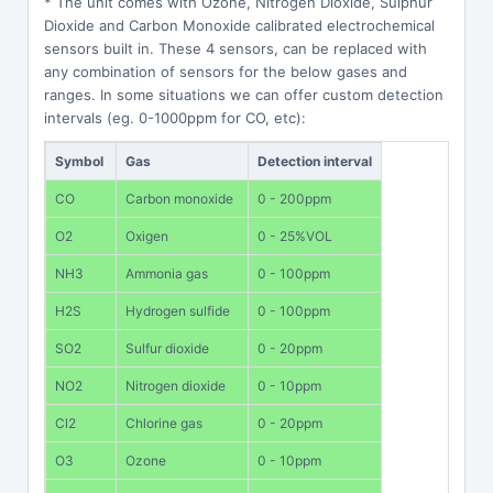
* The unit comes with Ozone, Nitrogen Dioxide, Sulphur
Dioxide and Carbon Monoxide calibrated electrochemical
sensors built in. These 4 sensors, can be replaced with
any combination of sensors for the below gases and
ranges. In some situations we can offer custom detection
intervals (eg. 0-1000ppm for CO, etc):
Symbol
Gas
Detection interval
CO
Carbon monoxide
0 - 200ppm
O2
Oxigen
0 - 25%VOL
NH3
Ammonia gas
0 - 100ppm
H2S
Hydrogen sulfide
0 - 100ppm
SO2
Sulfur dioxide
0 - 20ppm
NO2
Nitrogen dioxide
0 - 10ppm
Cl2
Chlorine gas
0 - 20ppm
O3
Ozone
0 - 10ppm