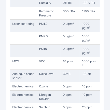
Humidity
0% RH
100% RH
Barometric
300 hPa
1100 hPa
Pressure
Laser scattering
PM1.0
0 μg/m³
1000
μg/m³
PM2.5
0 μg/m³
1000
μg/m³
PM10
0 μg/m³
1000
μg/m³
MOX
VOC
10 ppm
1000 ppm
*
Analogue sound
Noise level
30dB
130dB
sensor
Electrochemical
Ozone
0 ppm
10 ppm
Electrochemical
Nitrogen
0 ppm
10 ppm
Dioxide
Electrochemical
Sulphur
0 ppm
20 ppm