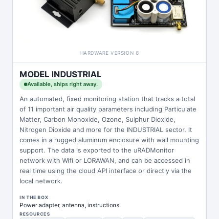
HARDWARE VERSION 8
MODEL INDUSTRIAL
Available, ships right away.
An automated, fixed monitoring station that tracks a total
of 11 important air quality parameters including Particulate
Matter, Carbon Monoxide, Ozone, Sulphur Dioxide,
Nitrogen Dioxide and more for the INDUSTRIAL sector. It
comes in a rugged aluminum enclosure with wall mounting
support. The data is exported to the uRADMonitor
network with Wifi or LORAWAN, and can be accessed in
real time using the cloud API interface or directly via the
local network.
IN THE BOX
Power adapter, antenna, instructions
RESOURCES