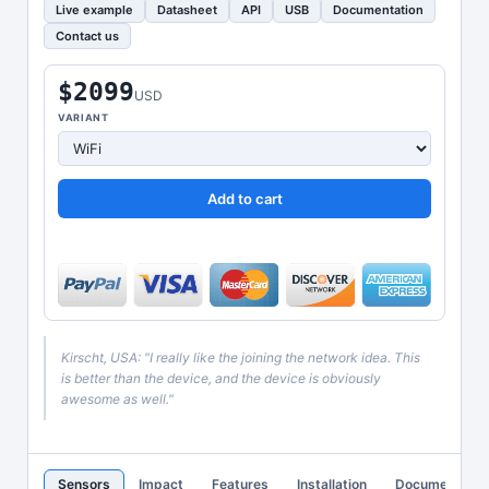
Live example
Datasheet
API
USB
Documentation
Contact us
$2099
USD
VARIANT
Add to cart
Kirscht, USA: "I really like the joining the network idea. This
is better than the device, and the device is obviously
awesome as well."
Sensors
Impact
Features
Installation
Documentatio