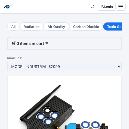
🌙
Login
All
Radiation
Air Quality
Carbon Dioxide
Toxic Gases
🛒
0
items
in cart
▼
PRODUCT