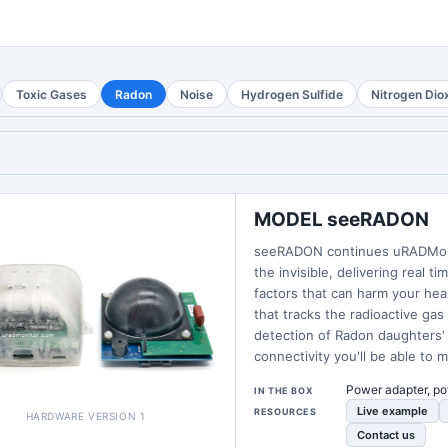
Toxic Gases
Radon
Noise
Hydrogen Sulfide
Nitrogen Dio
MODEL seeRADON
seeRADON continues uRADMonito
the invisible, delivering real 
factors that can harm your he
that tracks the radioactive gas
detection of Radon daughters' 
connectivity you'll be able to 
Power adapter, po
IN THE BOX
Live example
RESOURCES
HARDWARE VERSION 1
Contact us