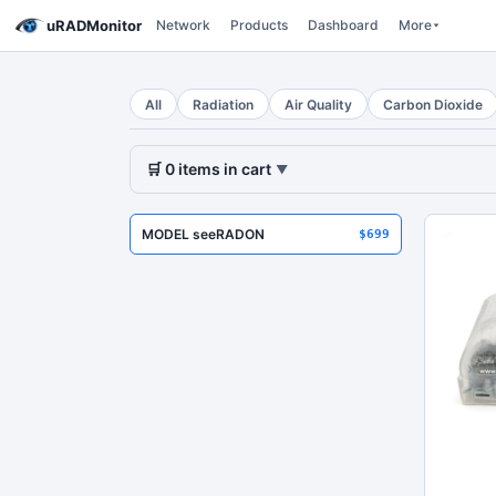
uRADMonitor
Network
Products
Dashboard
More
All
Radiation
Air Quality
Carbon Dioxide
🛒
0
items
in cart
▼
MODEL seeRADON
$699