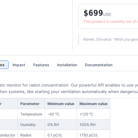
$699
USD
This product is currently out of
Marek, Slovakia: "Wish you good
ors
Impact
Features
Installation
Documentation
tic monitor for radon concentration. Our powerful API enables to use
ion systems, like starting your ventilation automatically when danger
r
Parameter
Minimum value
Maximum value
S
Temperature
-40 °C
+125 °C
Humidity
0% RH
100% RH
onductor
Radon
0.1 pCi/L
1750 pCi/L