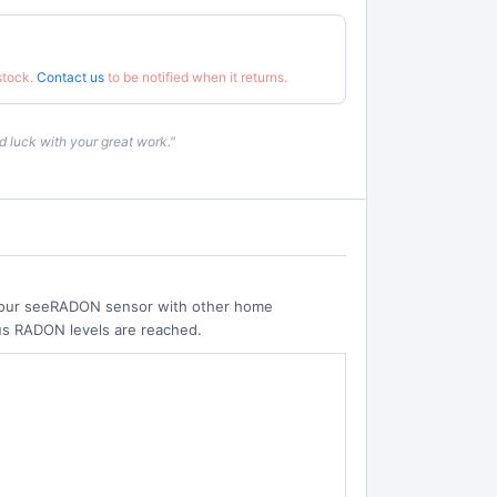
 stock.
Contact us
to be notified when it returns.
 luck with your great work."
 your seeRADON sensor with other home
ous RADON levels are reached.