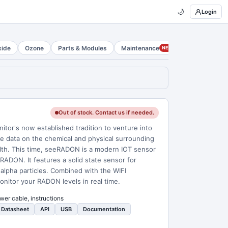
🌙
Login
xide
Ozone
Parts & Modules
Maintenance
NEW
Out of stock. Contact us if needed.
r's now established tradition to venture into
time data on the chemical and physical surrounding
alth. This time, seeRADON is a modern IOT sensor
 RADON. It features a solid state sensor for
alpha particles. Combined with the WIFI
monitor your RADON levels in real time.
wer cable, instructions
Datasheet
API
USB
Documentation