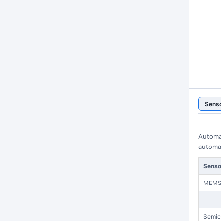
Sens
Automa
automat
Senso
MEM
Semic