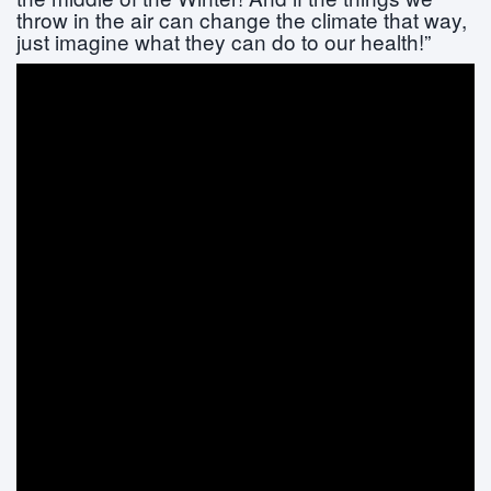
throw in the air can change the climate that way,
just imagine what they can do to our health!”