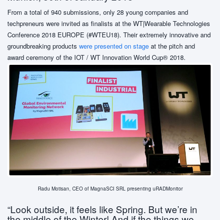
From a total of 940 submissions, only 28 young companies and
techpreneurs were invited as finalists at the WT|Wearable Technologies
Conference 2018 EUROPE (#WTEU18). Their extremely innovative and
groundbreaking products
were presented on stage
at the pitch and
award ceremony of the IOT / WT Innovation World Cup® 2018.
Radu Motisan, CEO of MagnaSCI SRL presenting uRADMonitor
“Look outside, it feels like Spring. But we’re in
the middle of the Winter! And if the things we