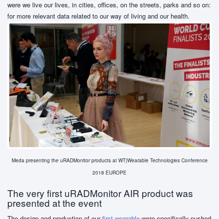
were we live our lives, in cities, offices, on the streets, parks and so on:
for more relevant data related to our way of living and our health.
Meda presenting the uRADMonitor products at WT|Wearable Technologies Conference
2018 EUROPE
The very first uRADMonitor AIR product was
presented at the event
The design and production of our
first wearable
were specifically pushed