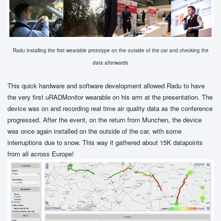
Radu installing the first wearable prototype on the outside of the car and checking the
data afterwards
This quick hardware and software development allowed Radu to have
the very first uRADMonitor wearable on his arm at the presentation. The
device was on and recording real time air quality data as the conference
progressed. After the event, on the return from Munchen, the device
was once again installed on the outside of the car, with some
interruptions due to snow. This way it gathered about 15K datapoints
from all across Europe!