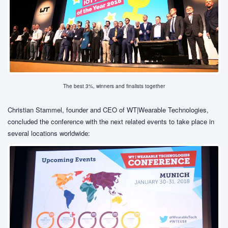
The best 3%, winners and finalists together
Christian Stammel, founder and CEO of WT|Wearable Technologies,
concluded the conference with the next related events to take place in
several locations worldwide: