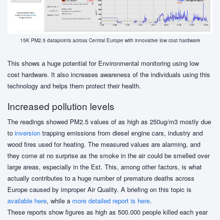
15K PM2.5 datapoints across Central Europe with innovative low cost hardware
This shows a huge potential for Environmental monitoring using low
cost hardware. It also increases awareness of the individuals using this
technology and helps them protect their health.
Increased pollution levels
The readings showed PM2.5 values of as high as 250ug/m3 mostly due
to
inversion
trapping emissions from diesel engine cars, industry and
wood fires used for heating. The measured values are alarming, and
they come at no surprise as the smoke in the air could be smelled over
large areas, especially in the Est. This, among other factors, is what
actually contributes to a huge number of premature deaths across
Europe caused by improper Air Quality. A briefing on this topic is
available here
, while a
more detailed report is here
.
These reports show figures as high as 500.000 people killed each year