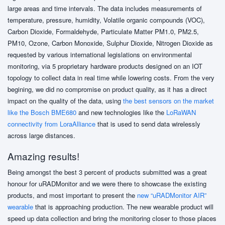
large areas and time intervals. The data includes measurements of
temperature, pressure, humidity, Volatile organic compounds (VOC),
Carbon Dioxide, Formaldehyde, Particulate Matter PM1.0, PM2.5,
PM10, Ozone, Carbon Monoxide, Sulphur Dioxide, Nitrogen Dioxide as
requested by various international legislations on environmental
monitoring, via 5 proprietary hardware products designed on an IOT
topology to collect data in real time while lowering costs. From the very
begining, we did no compromise on product quality, as it has a direct
impact on the quality of the data, using
the best sensors on the market
like the Bosch BME680
and new technologies like the
LoRaWAN
connectivity from LoraAlliance
that is used to send data wirelessly
across large distances.
Amazing results!
Being amongst the best 3 percent of products submitted was a great
honour for uRADMonitor and we were there to showcase the existing
products, and most important to present the
new “uRADMonitor AIR”
wearable
that is approaching production. The new wearable product will
speed up data collection and bring the monitoring closer to those places