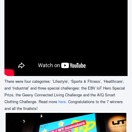
There were four categories: ‘Lifestyle’, ‘Sports & Fitness’, ‘Healthcare’,
and ‘Industrial’ and three special challenges: the EBV IoT Hero Special
Prize, the Geeny Connected Living Challenge and the AIQ Smart
Clothing Challenge. Read more
here
. Congratulations to the 7 winners
and all the finalists!