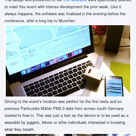
to meet this event with intense development the prior week. Like it
always happens, the software was finalised in the evening before the
conference, after a long trip to Munchen:
Driving to the event’s location was perfect for the first tests and so
precious Particulate Matter PM2.5 data from across south Germany
started to flow in. This was just a test as the device is to be used as a
wearable by joggers, bikers or other individuals interested in knowing
what they breath.