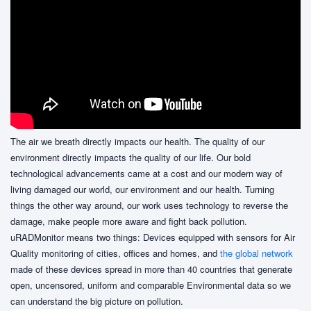
The air we breath directly impacts our health. The quality of our
environment directly impacts the quality of our life. Our bold
technological advancements came at a cost and our modern way of
living damaged our world, our environment and our health. Turning
things the other way around, our work uses technology to reverse the
damage, make people more aware and fight back pollution.
uRADMonitor means two things: Devices equipped with sensors for Air
Quality monitoring of cities, offices and homes, and
the global network
made of these devices spread in more than 40 countries that generate
open, uncensored, uniform and comparable Environmental data so we
can understand the big picture on pollution.