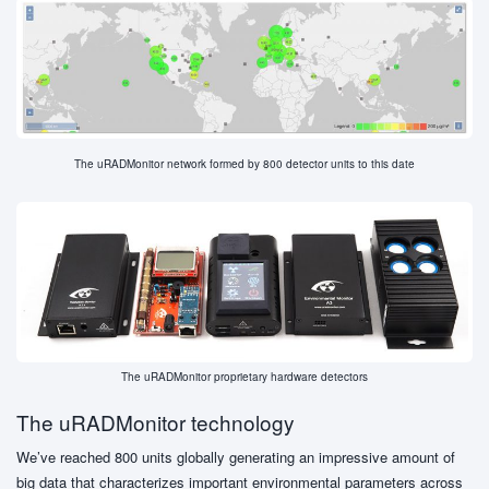
The uRADMonitor network formed by 800 detector units to this date
The uRADMonitor proprietary hardware detectors
The uRADMonitor technology
We’ve reached 800 units globally generating an impressive amount of
big data that characterizes important environmental parameters across