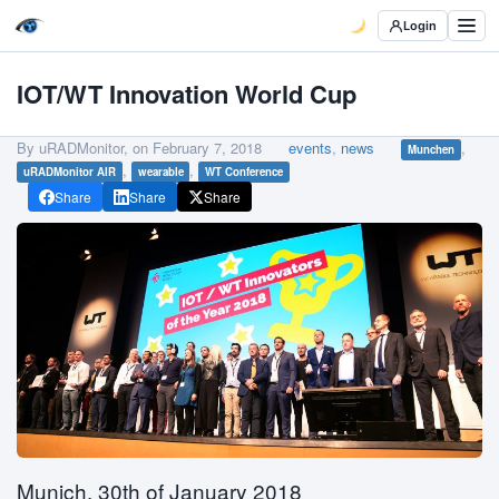
Login
IOT/WT Innovation World Cup
By uRADMonitor, on
February 7, 2018
events
,
news
,
Munchen
,
,
uRADMonitor AIR
wearable
WT Conference
Share
Share
Share
Munich, 30th of January 2018