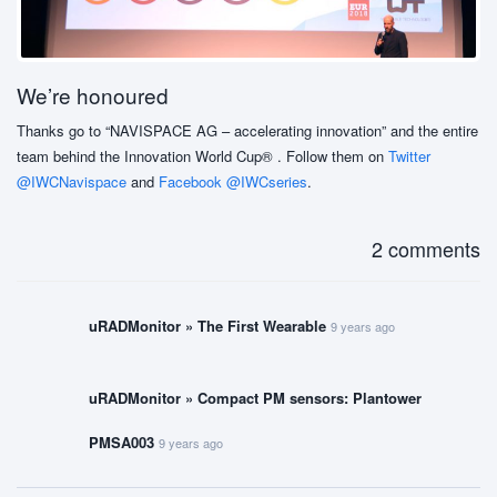
We’re honoured
Thanks go to “NAVISPACE AG – accelerating innovation” and the entire
team behind the Innovation World Cup® . Follow them on
Twitter
@IWCNavispace
and
Facebook @IWCseries
.
2 comments
uRADMonitor » The First Wearable
9 years ago
uRADMonitor » Compact PM sensors: Plantower
PMSA003
9 years ago