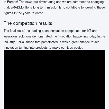
in Europe! The news are devastating and we are commited to changing
that. uRADMonitor’s long term mission is to contribute to lowering these
figures in the years to come.
The competition results
The finalists of the leading open innovation competition for IoT and
wearables solutions demonstrated the innovation happening today in the
industry. For all those that participated, it was a great chance to see
innovation turning into products to make our lives easier.