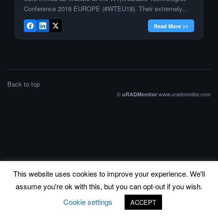
Conference 2018 EUROPE (#WTEU18). Their extremely
innovative and groundbreaking products were presented on
Read More >>
stage at the pitch and award ceremony of the IOT / WT
Innovation World Cup® 2018. Radu […]
Back to top
©
www.uradmonitor.com
uRADMonitor
This website uses cookies to improve your experience. We'll
assume you're ok with this, but you can opt-out if you wish.
Cookie settings
ACCEPT