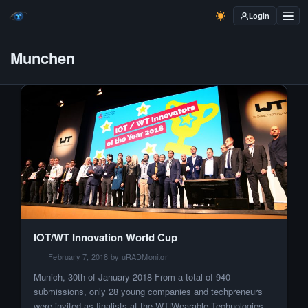
Login
Munchen
IOT/WT Innovation World Cup
February 7, 2018 by uRADMonitor
Munich, 30th of January 2018 From a total of 940
submissions, only 28 young companies and techpreneurs
were invited as finalists at the WT|Wearable Technologies