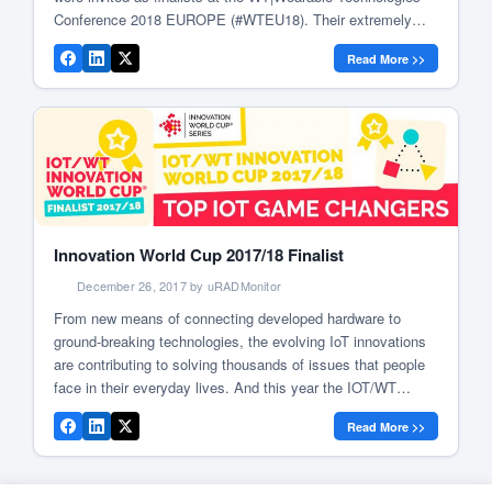
Conference 2018 EUROPE (#WTEU18). Their extremely
innovative and groundbreaking products were presented on
Read More >>
stage at the pitch and award ceremony of the IOT / WT
Innovation World Cup® 2018. Radu […]
Innovation World Cup 2017/18 Finalist
December 26, 2017 by uRADMonitor
From new means of connecting developed hardware to
ground-breaking technologies, the evolving IoT innovations
are contributing to solving thousands of issues that people
face in their everyday lives. And this year the IOT/WT
Innovation World Cup® 2017/18 dived into these
Read More >>
opportunities. Your solution is amongst the best 3 percent
uRADMonitor is a Finalist at the […]