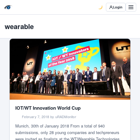
Login
wearable
IOT/WT Innovation World Cup
February 7, 2018 by uRADMonitor
Munich, 30th of January 2018 From a total of 940
submissions, only 28 young companies and techpreneurs
were invited as finalists at the WT|Wearable Technologies