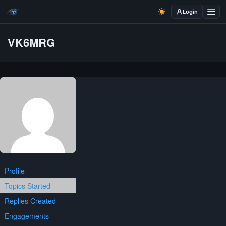
Login
VK6MRG
Profile
Topics Started
Replies Created
Engagements