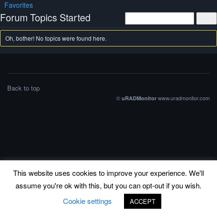
Favorites
Forum Topics Started
Oh, bother! No topics were found here.
Back to top
©
www.uradmonitor.com
uRADMonitor
This website uses cookies to improve your experience. We'll
assume you're ok with this, but you can opt-out if you wish.
Cookie settings
ACCEPT