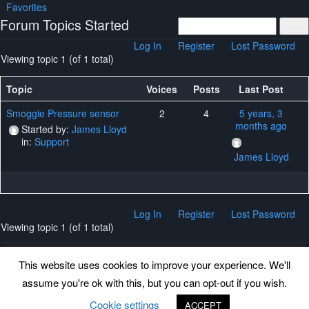
Favorites
Forum Topics Started
Log In
Register
Lost Password
Viewing topic 1 (of 1 total)
Topic
Voices
Posts
Last Post
Smoggie Pressure sensor
2
4
5 years, 3
months ago
Started by:
James Lloyd
in:
Support
James Lloyd
Log In
Register
Lost Password
Viewing topic 1 (of 1 total)
This website uses cookies to improve your experience. We'll
assume you're ok with this, but you can opt-out if you wish.
Back to top
Cookie settings
ACCEPT
©
www.uradmonitor.com
uRADMonitor