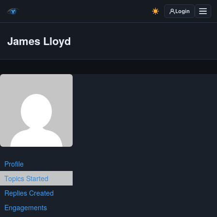
Login
James Lloyd
Profile
Topics Started
Replies Created
Engagements