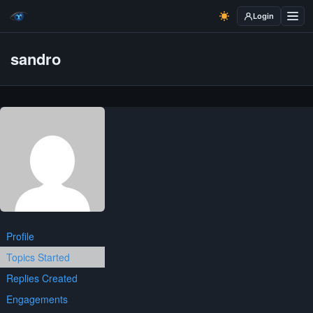
Login
sandro
Profile
Topics Started
Replies Created
Engagements