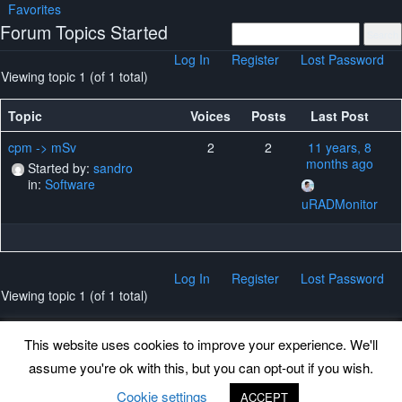
Favorites
Forum Topics Started
Log In
Register
Lost Password
Viewing topic 1 (of 1 total)
Topic
Voices
Posts
Last Post
cpm -> mSv
2
2
11 years, 8
months ago
Started by:
sandro
in:
Software
uRADMonitor
Log In
Register
Lost Password
Viewing topic 1 (of 1 total)
This website uses cookies to improve your experience. We'll
assume you're ok with this, but you can opt-out if you wish.
Back to top
Cookie settings
ACCEPT
©
www.uradmonitor.com
uRADMonitor