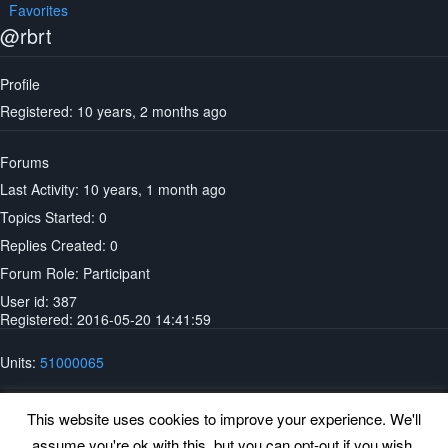
Favorites
@rbrt
Profile
Registered: 10 years, 2 months ago
Forums
Last Activity: 10 years, 1 month ago
Topics Started: 0
Replies Created: 0
Forum Role: Participant
User id: 387
Registered: 2016-05-20 14:41:59
Units:
51000065
This website uses cookies to improve your experience. We'll
assume you're ok with this, but you can opt-out if you wish.