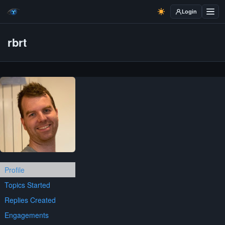
Login
rbrt
Profile
Topics Started
Replies Created
Engagements