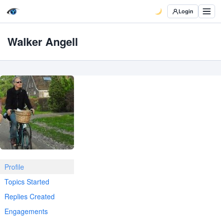
Login
Walker Angell
Profile
Topics Started
Replies Created
Engagements