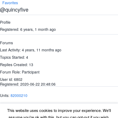
Favorites
@quincyfive
Profile
Registered: 6 years, 1 month ago
Forums
Last Activity: 4 years, 11 months ago
Topics Started: 4
Replies Created: 13
Forum Role: Participant
User id: 6802
Registered: 2020-06-22 20:48:06
Units:
82000210
This website uses cookies to improve your experience. We'll
assume you're ok with this, but you can opt-out if you wish.