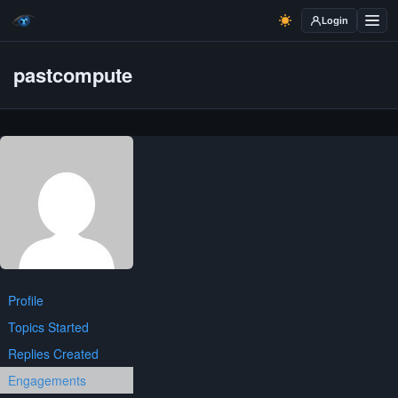
Login
pastcompute
Profile
Topics Started
Replies Created
Engagements