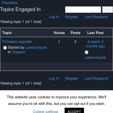
Favorites
Topics Engaged In
Log In
Register
Lost Password
Viewing topic 1 (of 1 total)
Topic
Voices
Posts
Last Post
Firmware upgrade
1
3
4 years, 3
months ago
Started by:
pastcompute
in:
Support
pastcompute
Log In
Register
Lost Password
Viewing topic 1 (of 1 total)
This website uses cookies to improve your experience. We'll
assume you're ok with this, but you can opt-out if you wish.
Back to top
Cookie settings
ACCEPT
©
www.uradmonitor.com
uRADMonitor