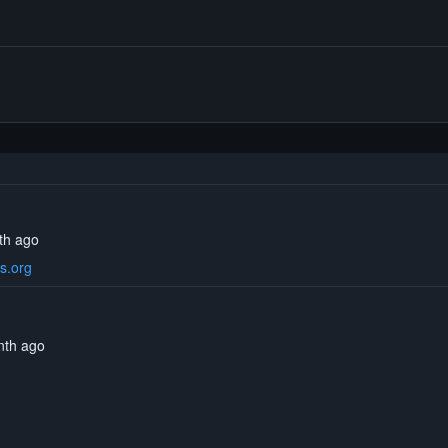
th ago
s.org
onth ago