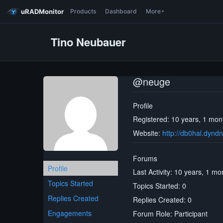
uRADMonitor
Products
Dashboard
More
Tino Neubauer
@neuge
Profile
Registered: 10 years, 1 mon
Website:
http://db0hal.dyndn
Forums
Profile
Last Activity: 10 years, 1 m
Topics Started
Topics Started: 0
Replies Created
Replies Created: 0
Engagements
Forum Role: Participant