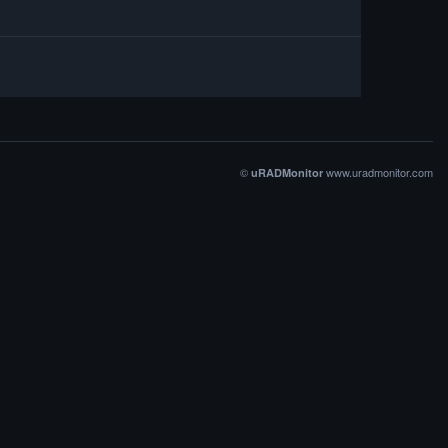
©
www.uradmonitor.com
uRADMonitor