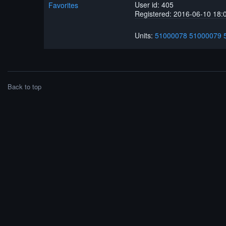
User id: 405
Favorites
Registered: 2016-06-10 18:
Units:
51000078
51000079
Back to top