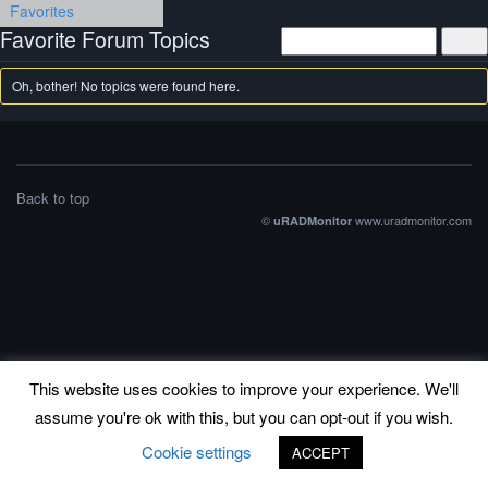
Favorites
Favorite Forum Topics
Oh, bother! No topics were found here.
Back to top
©
www.uradmonitor.com
uRADMonitor
This website uses cookies to improve your experience. We'll
assume you're ok with this, but you can opt-out if you wish.
Cookie settings
ACCEPT