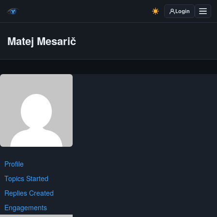
Login
Matej Mesarič
Profile
Topics Started
Replies Created
Engagements