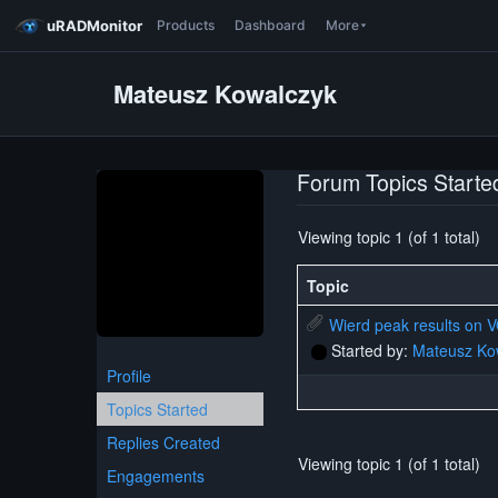
uRADMonitor
Products
Dashboard
More
Mateusz Kowalczyk
Forum Topics Starte
Viewing topic 1 (of 1 total)
Topic
Wierd peak results on
Started by:
Mateusz Ko
Profile
Topics Started
Replies Created
Viewing topic 1 (of 1 total)
Engagements