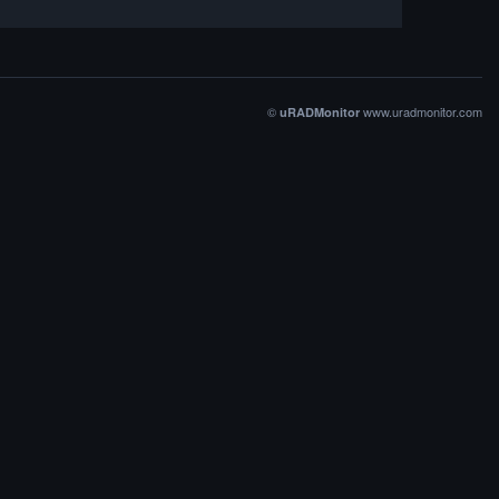
©
www.uradmonitor.com
uRADMonitor