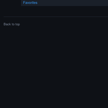
Favorites
Back to top