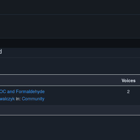
d
Voices
 VOC and Formaldehyde
2
walczyk
in:
Community