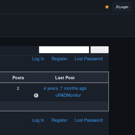
Login
Log In
Register
Lost Password
Posts
Last Post
2
4 years, 7 months ago
uRADMonitor
Log In
Register
Lost Password