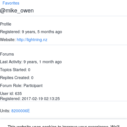
Favorites
@mike_owen
Profile
Registered: 9 years, 5 months ago
Website:
http://lightning.nz
Forums
Last Activity: 9 years, 1 month ago
Topics Started: 0
Replies Created: 0
Forum Role: Participant
User id: 635
Registered: 2017-02-19 02:13:25
Units:
8200006E
This website uses cookies to improve your experience. We'll