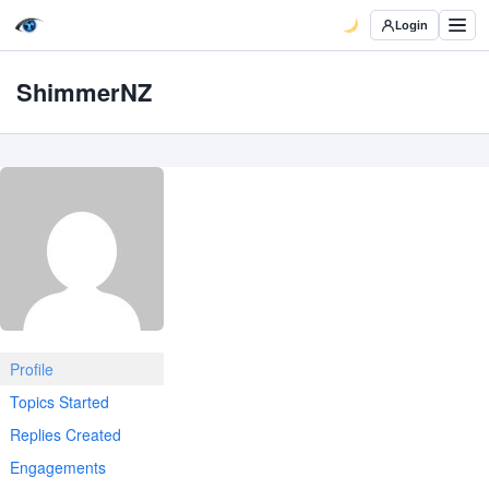
Login
ShimmerNZ
Profile
Topics Started
Replies Created
Engagements