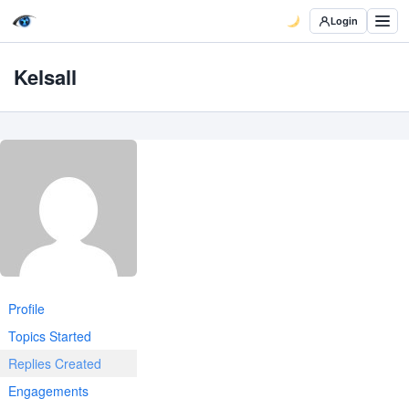
Login
Kelsall
Profile
Topics Started
Replies Created
Engagements