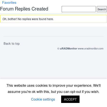
Favorites
Forum Replies Created
Oh, bother! No replies were found here.
Back to top
©
www.uradmonitor.com
uRADMonitor
This website uses cookies to improve your experience. We'll
assume you're ok with this, but you can opt-out if you wish.
Cookie settings
ACCEPT