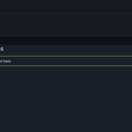
cs
nd here.