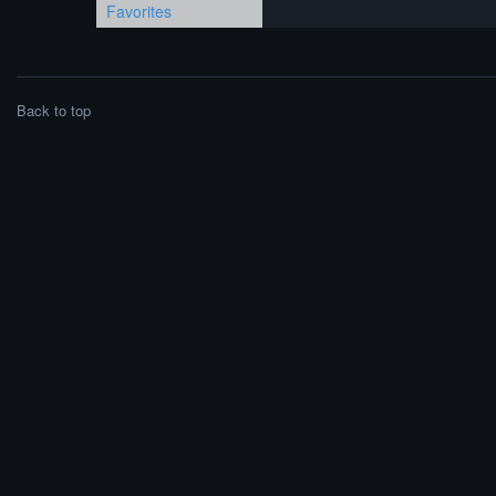
Favorites
Back to top