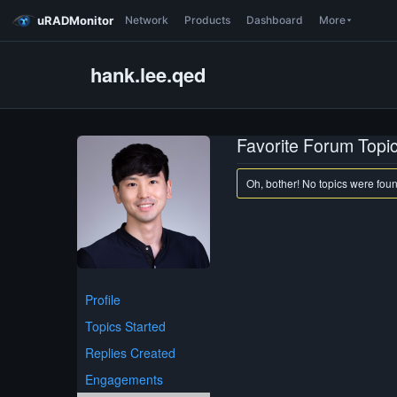
uRADMonitor
Network
Products
Dashboard
More
hank.lee.qed
Favorite Forum Topi
Oh, bother! No topics were fou
Profile
Topics Started
Replies Created
Engagements