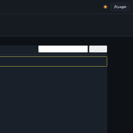
Login