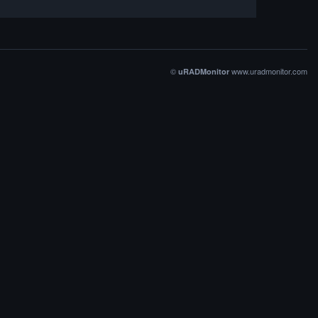
©
www.uradmonitor.com
uRADMonitor