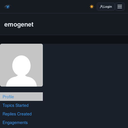
Login
emogenet
Profile
Topics Started
Replies Created
Engagements