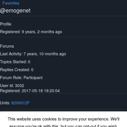
Favorites
@emogenet
Profile
Registered: 9 years, 2 months ago
Forums
Last Activity: 7 years, 10 months ago
Topics Started: 0
Replies Created: 0
Forum Role: Participant
User id: 3032
Registered: 2017-05-18 19:20:04
Units:
8200012F
This website uses cookies to improve your experience. We'll
assume you're ok with this, but you can opt-out if you wish.