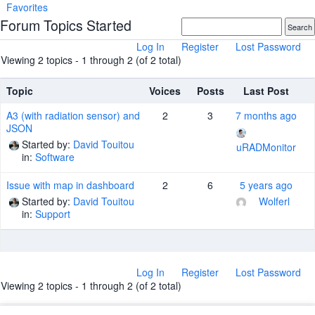
Favorites
Forum Topics Started
Log In
Register
Lost Password
Viewing 2 topics - 1 through 2 (of 2 total)
Topic
Voices
Posts
Last Post
A3 (with radiation sensor) and
2
3
7 months ago
JSON
Started by:
David Touitou
uRADMonitor
in:
Software
Issue with map in dashboard
2
6
5 years ago
Started by:
David Touitou
Wolferl
in:
Support
Log In
Register
Lost Password
Viewing 2 topics - 1 through 2 (of 2 total)