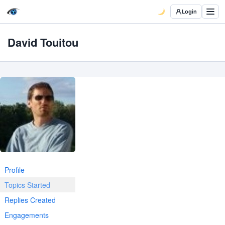
Login
David Touitou
Profile
Topics Started
Replies Created
Engagements