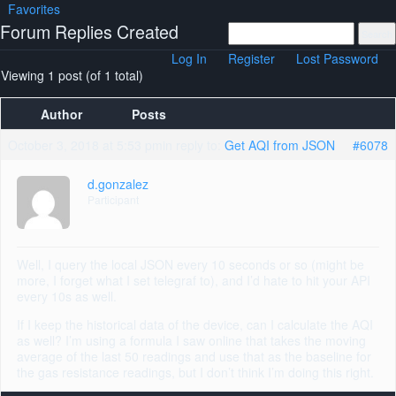
Favorites
Forum Replies Created
Log In
Register
Lost Password
Viewing 1 post (of 1 total)
Author
Posts
October 3, 2018 at 5:53 pm
in reply to:
Get AQI from JSON
#6078
d.gonzalez
Participant
Well, I query the local JSON every 10 seconds or so (might be
more, I forget what I set telegraf to), and I’d hate to hit your API
every 10s as well.
If I keep the historical data of the device, can I calculate the AQI
as well? I’m using a formula I saw online that takes the moving
average of the last 50 readings and use that as the baseline for
the gas resistance readings, but I don’t think I’m doing this right.