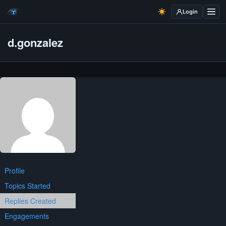
Login
d.gonzalez
Profile
Topics Started
Replies Created
Engagements