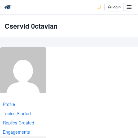
Login
Cservid 0ctavian
Profile
Topics Started
Replies Created
Engagements