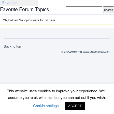
Favorites
Favorite Forum Topics
Oh, bother! No topics were found here.
Back to top
©
www.uradmonitor.com
uRADMonitor
This website uses cookies to improve your experience. We'll
assume you're ok with this, but you can opt-out if you wish.
Cookie settings
ACCEPT