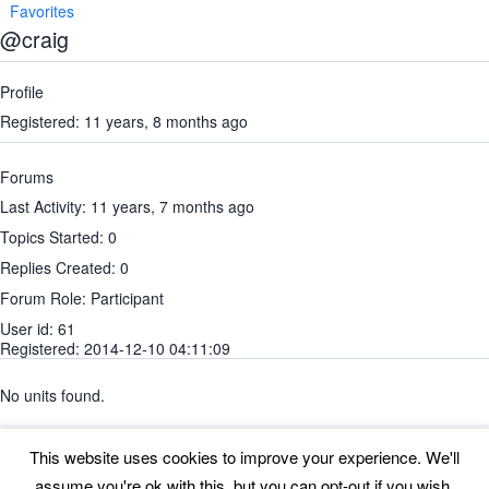
Favorites
@craig
Profile
Registered: 11 years, 8 months ago
Forums
Last Activity: 11 years, 7 months ago
Topics Started: 0
Replies Created: 0
Forum Role: Participant
User id: 61
Registered: 2014-12-10 04:11:09
No units found.
This website uses cookies to improve your experience. We'll
assume you're ok with this, but you can opt-out if you wish.