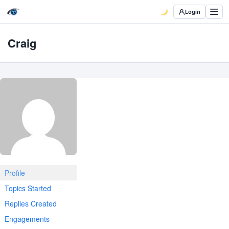
Login
Craig
Profile
Topics Started
Replies Created
Engagements