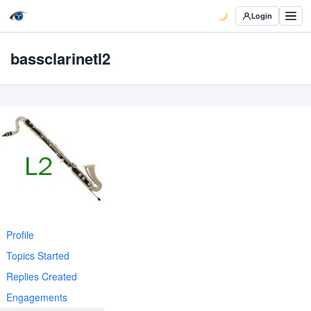
Login
bassclarinetl2
Profile
Topics Started
Replies Created
Engagements