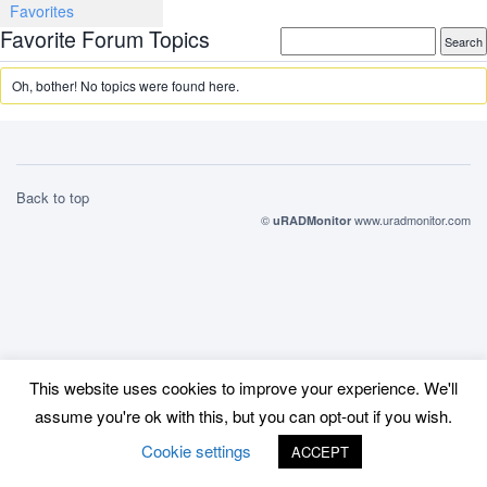
Favorites
Favorite Forum Topics
Oh, bother! No topics were found here.
Back to top
©
www.uradmonitor.com
uRADMonitor
This website uses cookies to improve your experience. We'll
assume you're ok with this, but you can opt-out if you wish.
Cookie settings
ACCEPT