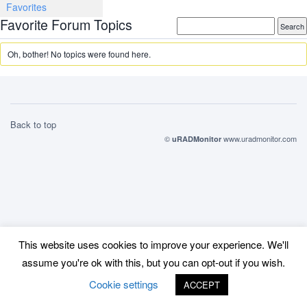
Favorites
Favorite Forum Topics
Oh, bother! No topics were found here.
Back to top
©
www.uradmonitor.com
uRADMonitor
This website uses cookies to improve your experience. We'll
assume you're ok with this, but you can opt-out if you wish.
Cookie settings
ACCEPT