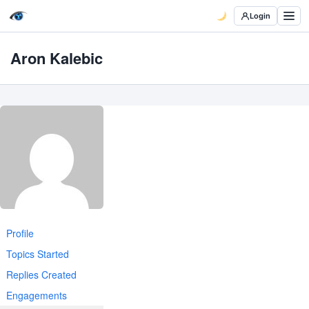
Login
Aron Kalebic
Profile
Topics Started
Replies Created
Engagements