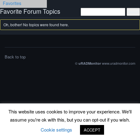
Favorites
Favorite Forum Topics
Oh, bother! No topics were found here.
Back to top
©
www.uradmonitor.com
uRADMonitor
This website uses cookies to improve your experience. We'll
assume you're ok with this, but you can opt-out if you wish.
Cookie settings
ACCEPT