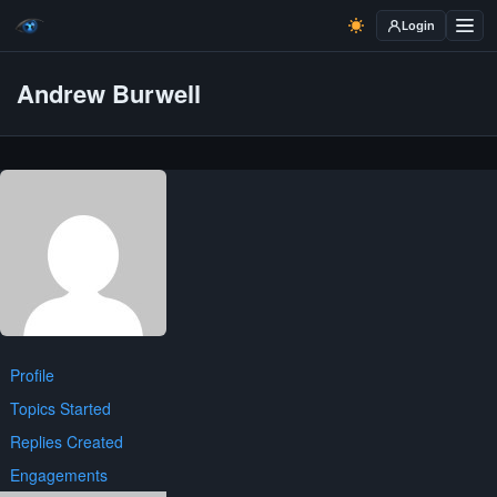
Login
Andrew Burwell
Profile
Topics Started
Replies Created
Engagements