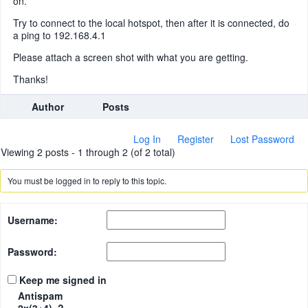
on.
Try to connect to the local hotspot, then after it is connected, do
a ping to 192.168.4.1
Please attach a screen shot with what you are getting.
Thanks!
Author
Posts
Log In
Register
Lost Password
Viewing 2 posts - 1 through 2 (of 2 total)
You must be logged in to reply to this topic.
Username:
Password:
Keep me signed in
Antispam