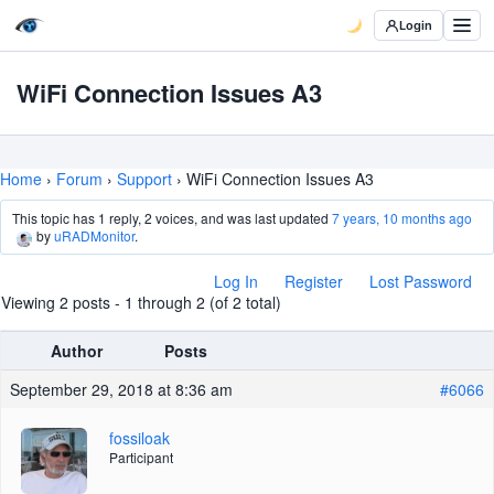
Login
WiFi Connection Issues A3
Home
›
Forum
›
Support
›
WiFi Connection Issues A3
This topic has 1 reply, 2 voices, and was last updated
7 years, 10 months ago
by
uRADMonitor
.
Log In
Register
Lost Password
Viewing 2 posts - 1 through 2 (of 2 total)
Author
Posts
September 29, 2018 at 8:36 am
#6066
fossiloak
Participant