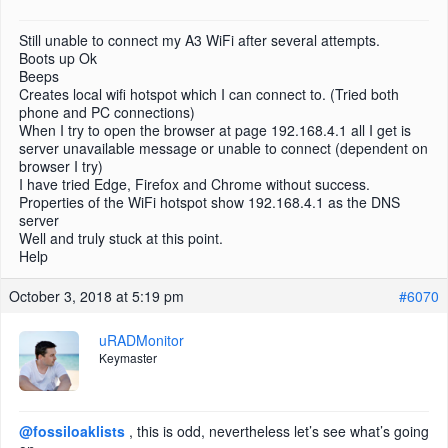
Still unable to connect my A3 WiFi after several attempts.
Boots up Ok
Beeps
Creates local wifi hotspot which I can connect to. (Tried both
phone and PC connections)
When I try to open the browser at page 192.168.4.1 all I get is
server unavailable message or unable to connect (dependent on
browser I try)
I have tried Edge, Firefox and Chrome without success.
Properties of the WiFi hotspot show 192.168.4.1 as the DNS
server
Well and truly stuck at this point.
Help
October 3, 2018 at 5:19 pm
#6070
uRADMonitor
Keymaster
@fossiloaklists
, this is odd, nevertheless let’s see what’s going