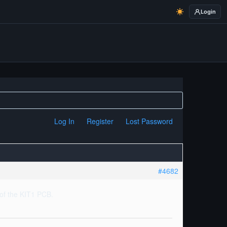
Login
Log In
Register
Lost Password
#4682
t of the KIT1 PCB.