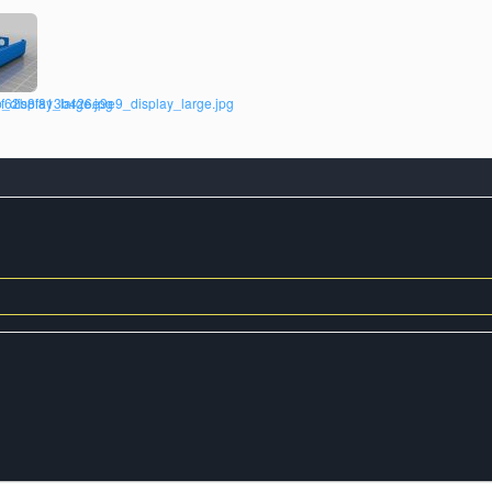
isplay_large.jpg
f62b8f813b426e9e9_display_large.jpg