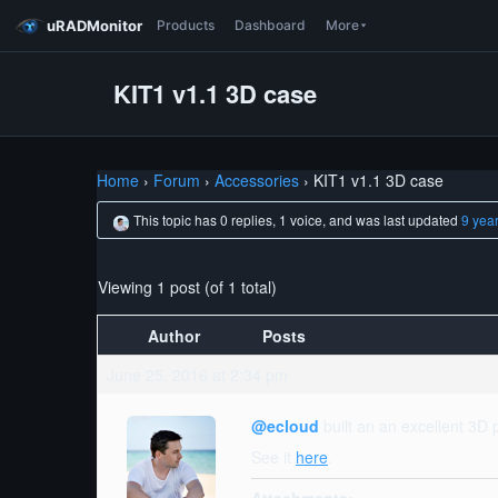
uRADMonitor
Products
Dashboard
More
KIT1 v1.1 3D case
Home
›
Forum
›
Accessories
›
KIT1 v1.1 3D case
This topic has 0 replies, 1 voice, and was last updated
9 yea
Viewing 1 post (of 1 total)
Author
Posts
June 25, 2016 at 2:34 pm
@ecloud
built an an excellent 3D p
See it
here
.