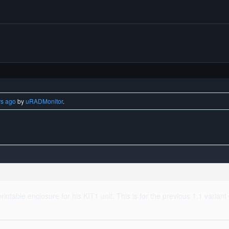
rs ago
by
uRADMonitor
.
rintable enclosure for his KIT1 unit. This is for the previous 1.1 varian