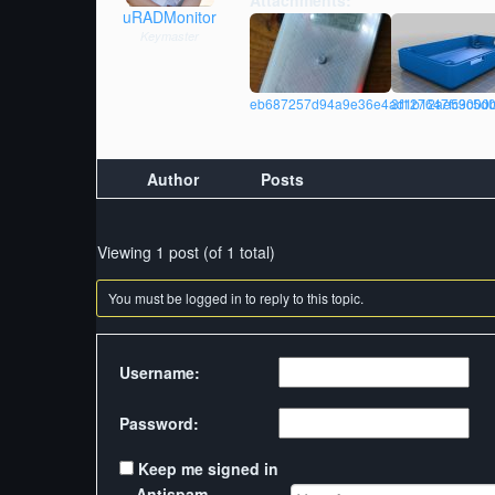
Attachments:
uRADMonitor
Keymaster
eb687257d94a9e36e4ad1b12ae53000b_d
3f127647fc9c5d0
Author
Posts
Viewing 1 post (of 1 total)
You must be logged in to reply to this topic.
Username:
Password:
Keep me signed in
Antispam