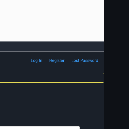
Log In
Register
Lost Password