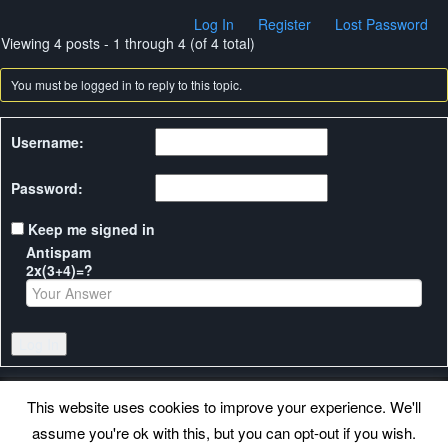
Log In
Register
Lost Password
Viewing 4 posts - 1 through 4 (of 4 total)
You must be logged in to reply to this topic.
Username:
Password:
Keep me signed in
Antispam
2x(3+4)=?
Log In
This website uses cookies to improve your experience. We'll
assume you're ok with this, but you can opt-out if you wish.
Back to top