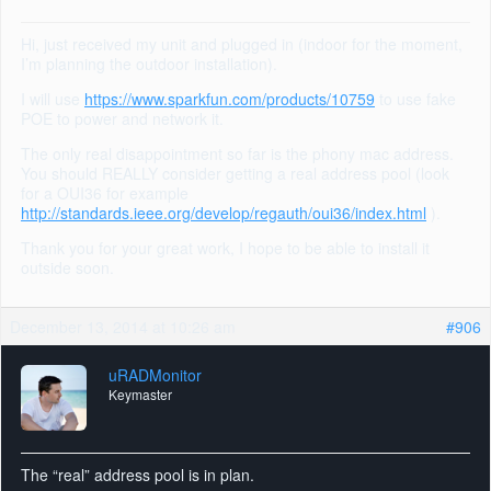
Hi, just received my unit and plugged in (indoor for the moment,
I’m planning the outdoor installation).
I will use
https://www.sparkfun.com/products/10759
to use fake
POE to power and network it.
The only real disappointment so far is the phony mac address.
You should REALLY consider getting a real address pool (look
for a OUI36 for example
http://standards.ieee.org/develop/regauth/oui36/index.html
).
Thank you for your great work, I hope to be able to install it
outside soon.
December 13, 2014 at 10:26 am
#906
uRADMonitor
Keymaster
The “real” address pool is in plan.