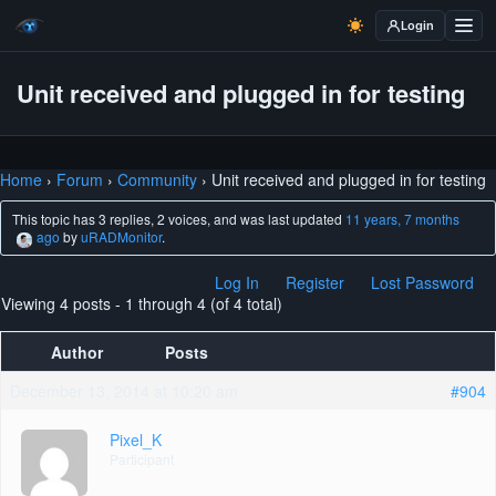
Login
Unit received and plugged in for testing
Home
›
Forum
›
Community
›
Unit received and plugged in for testing
This topic has 3 replies, 2 voices, and was last updated
11 years, 7 months
ago
by
uRADMonitor
.
Log In
Register
Lost Password
Viewing 4 posts - 1 through 4 (of 4 total)
Author
Posts
December 13, 2014 at 10:20 am
#904
Pixel_K
Participant