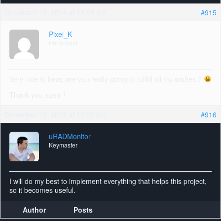
December 13, 2014 at 11:51 am
#915
Pixel_K
Participant
Very nice to hear, are you really going to fullfill all my wishes ?
Thank you again !
December 13, 2014 at 12:27 pm
#916
uRADMonitor
Keymaster
I will do my best to implement everything that helps this project,
so it becomes useful.
Author
Posts