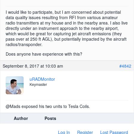
I would like to participate, but I am concerned about potential
data quality issues resulting from RFI from various amateur
radio transmitters at my house and in the nearby area. I also live
directly under an instrument approach to the nearby airport,
which would be great for capturing jet aircraft emissions (they
pass over at 250 ft AGL), but potentially impacted by the aircraft
radios/transponder.
Does anyone have experience with this?
September 8, 2017 at 10:03 am
#4842
uRADMonitor
Keymaster
@Mads exposed his two units to Tesla Coils.
Author
Posts
Log In
Register
Lost Password