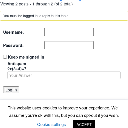
Viewing 2 posts - 1 through 2 (of 2 total)
You must be logged in to reply to this topic.
Username:
Password:
Keep me signed in
Antispam
2x(3+4)=?
Log In
This website uses cookies to improve your experience. We'll
assume you're ok with this, but you can opt-out if you wish.
Back to top
Cookie settings
ACCEPT
©
www.uradmonitor.com
uRADMonitor