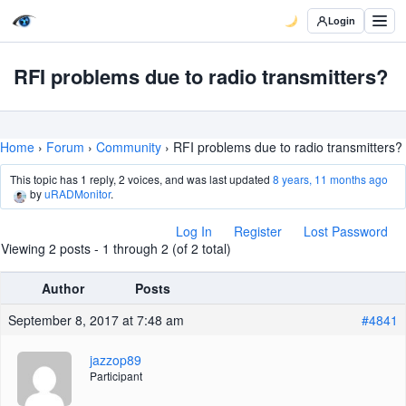
Login
RFI problems due to radio transmitters?
Home
›
Forum
›
Community
›
RFI problems due to radio transmitters?
This topic has 1 reply, 2 voices, and was last updated
8 years, 11 months ago
by
uRADMonitor
.
Log In
Register
Lost Password
Viewing 2 posts - 1 through 2 (of 2 total)
Author
Posts
September 8, 2017 at 7:48 am
#4841
jazzop89
Participant