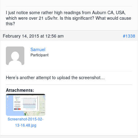
I just notice some rather high readings from Auburn CA, USA,
which were over 21 uSv/hr. Is this significant? What would cause
this?
February 14, 2015 at 12:56 am
#1338
Samuel
Participant
Here’s another attempt to upload the screenshot…
Attachments:
Screenshot-2015-02-
13-16.48.jpg