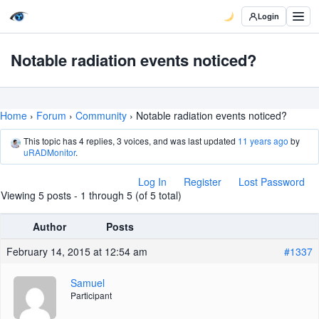
Login
Notable radiation events noticed?
Home
›
Forum
›
Community
›
Notable radiation events noticed?
This topic has 4 replies, 3 voices, and was last updated
11 years ago
by
uRADMonitor
.
Log In
Register
Lost Password
Viewing 5 posts - 1 through 5 (of 5 total)
Author
Posts
February 14, 2015 at 12:54 am
#1337
Samuel
Participant