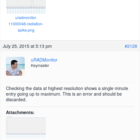
uradmonitor-
11000046-radiation-
spike.png
July 25, 2015 at 5:13 pm
#2128
uRADMonitor
Keymaster
Checking the data at highest resolution shows a single minute
entry going up to maximum. This is an error and should be
discarded.
Attachments: