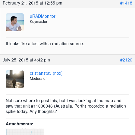
February 21, 2015 at 12:55 pm
#1418
uRADMonitor
Keymaster
It looks like a test with a radiation source.
July 25, 2015 at 4:42 pm
#2126
cristianst85 (nox)
Moderator
Not sure where to post this, but I was looking at the map and
saw that unit #11000046 (Australia, Perth) recorded a radiation
spike today. Any thoughts?
Attachments: