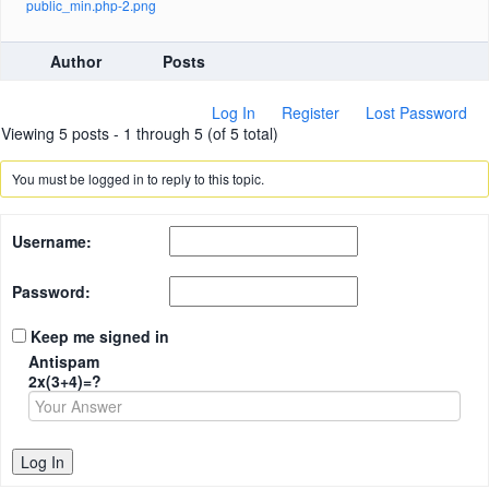
public_min.php-2.png
Author
Posts
Log In
Register
Lost Password
Viewing 5 posts - 1 through 5 (of 5 total)
You must be logged in to reply to this topic.
Username:
Password:
Keep me signed in
Antispam
2x(3+4)=?
Log In