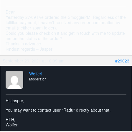
Dear
Yesterday 27/09 I’ve ordered the SmoggiePM. Regardless of the
fulfilled payment, I haven’t received any order confirmation by
email (neither spam folder).
Could you please check on it and get in touch with me to update
me on the status of the order?
Thanks in advance
Kindest regards – Jasper
September 29, 2021 at 10:39 am
#29023
Wolferl
Moderator
Hi Jasper,
You may want to contact user “Radu” directly about that.
HTH,
Wolferl