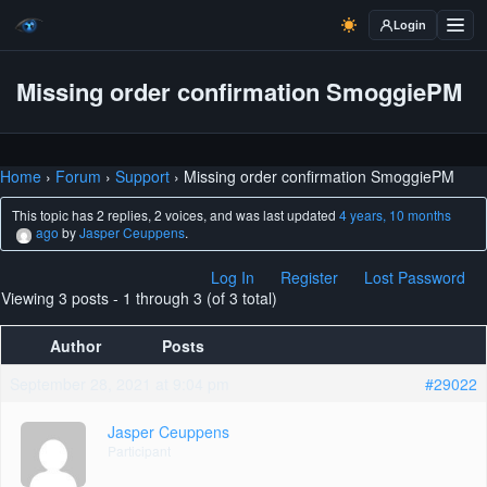
Login
Missing order confirmation SmoggiePM
Home
›
Forum
›
Support
›
Missing order confirmation SmoggiePM
This topic has 2 replies, 2 voices, and was last updated
4 years, 10 months
ago
by
Jasper Ceuppens
.
Log In
Register
Lost Password
Viewing 3 posts - 1 through 3 (of 3 total)
Author
Posts
September 28, 2021 at 9:04 pm
#29022
Jasper Ceuppens
Participant