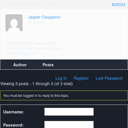
September 29, 2021 at 12:34 pm
#29024
Jasper Ceuppens
Participant
Thanks Wolferl, appreciated.
Found the way to contact Radu.
Kindest regards
Author
Posts
Log In
Register
Lost Password
Viewing 3 posts - 1 through 3 (of 3 total)
You must be logged in to reply to this topic.
Username:
Password: