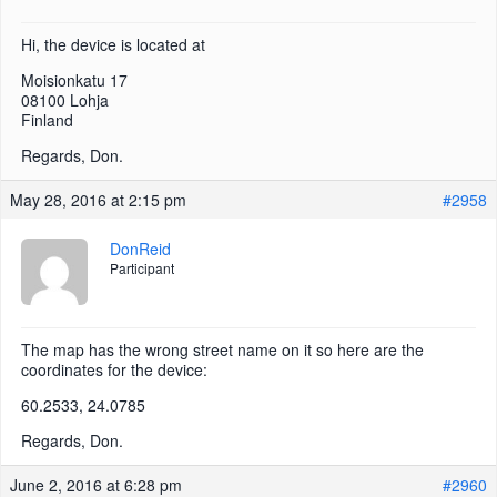
Hi, the device is located at
Moisionkatu 17
08100 Lohja
Finland
Regards, Don.
May 28, 2016 at 2:15 pm
#2958
DonReid
Participant
The map has the wrong street name on it so here are the
coordinates for the device:
60.2533, 24.0785
Regards, Don.
June 2, 2016 at 6:28 pm
#2960