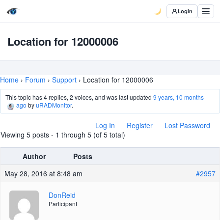
Login
Location for 12000006
Home
›
Forum
›
Support
›
Location for 12000006
This topic has 4 replies, 2 voices, and was last updated
9 years, 10 months
ago
by
uRADMonitor
.
Log In
Register
Lost Password
Viewing 5 posts - 1 through 5 (of 5 total)
Author
Posts
May 28, 2016 at 8:48 am
#2957
DonReid
Participant