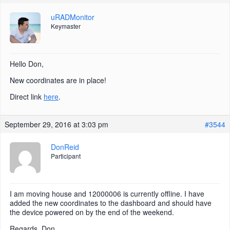
uRADMonitor
Keymaster
Hello Don,
New coordinates are in place!
Direct link
here
.
September 29, 2016 at 3:03 pm
#3544
DonReid
Participant
I am moving house and 12000006 is currently offline. I have
added the new coordinates to the dashboard and should have
the device powered on by the end of the weekend.
Regards, Don.