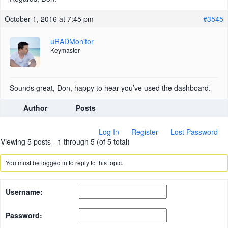
October 1, 2016 at 7:45 pm
#3545
uRADMonitor
Keymaster
Sounds great, Don, happy to hear you’ve used the dashboard.
Author
Posts
Log In
Register
Lost Password
Viewing 5 posts - 1 through 5 (of 5 total)
You must be logged in to reply to this topic.
Username:
Password: