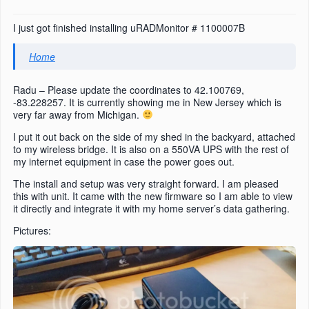
I just got finished installing uRADMonitor # 1100007B
Home
Radu – Please update the coordinates to 42.100769,
-83.228257. It is currently showing me in New Jersey which is
very far away from Michigan.
I put it out back on the side of my shed in the backyard, attached
to my wireless bridge. It is also on a 550VA UPS with the rest of
my internet equipment in case the power goes out.
The install and setup was very straight forward. I am pleased
this with unit. It came with the new firmware so I am able to view
it directly and integrate it with my home server’s data gathering.
Pictures: