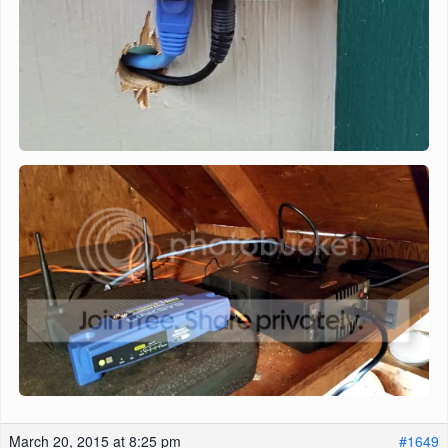
March 20, 2015 at 8:25 pm
#1649