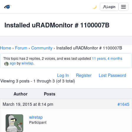
Login
Installed uRADMonitor # 1100007B
Home
›
Forum
›
Community
›
Installed uRADMonitor # 1100007B
This topic has 2 replies, 2 voices, and was last updated
11 years, 4 months
ago
by
wiretap
.
Log In
Register
Lost Password
Viewing 3 posts - 1 through 3 (of 3 total)
Author
Posts
March 19, 2015 at 8:14 pm
#1645
wiretap
Participant