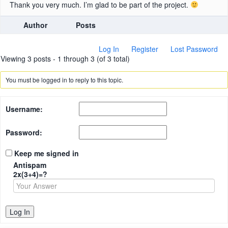
Thank you very much. I’m glad to be part of the project.
Author
Posts
Log In
Register
Lost Password
Viewing 3 posts - 1 through 3 (of 3 total)
You must be logged in to reply to this topic.
Username:
Password:
Keep me signed in
Antispam
2x(3+4)=?
Log In