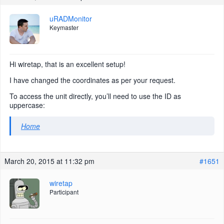
uRADMonitor
Keymaster
Hi wiretap, that is an excellent setup!
I have changed the coordinates as per your request.
To access the unit directly, you’ll need to use the ID as
uppercase:
Home
March 20, 2015 at 11:32 pm
#1651
wiretap
Participant