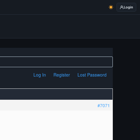
Login
Log In
Register
Lost Password
#7071