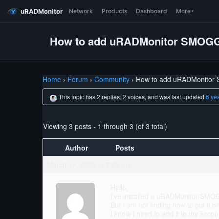
uRADMonitor
Network
Products
Dashboard
More
How to add uRADMonitor SMOGG
Home
›
Forum
›
Community
›
How to add uRADMonitor
This topic has 2 replies, 2 voices, and was last updated
6 ye
Viewing 3 posts - 1 through 3 (of 3 total)
Author
Posts
March 17, 2020 at 7:23 am
Hello,
I’ve installed a uRADMonitor SM
But I am not finding how to put it 
I know I need to add it to my accoun