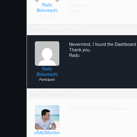
Radu
Thank you,
Boloveschi
Radu
Participant
March 17, 2020 at 7:39 am
Nevermind, I found the Dashboard
Thank you,
Radu
Radu
Boloveschi
Participant
March 19, 2020 at 1:57 pm
Cool! Thanks for the follow-up.
uRADMonitor