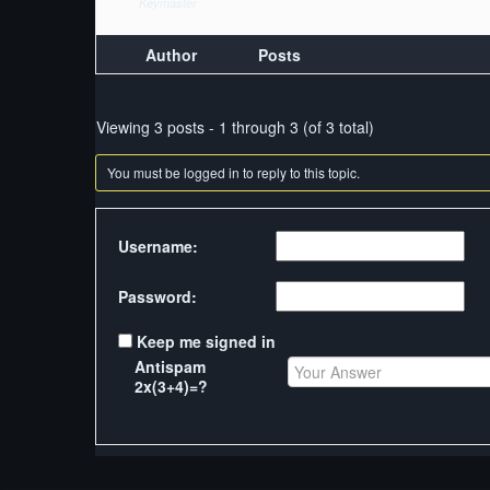
Keymaster
Author
Posts
Viewing 3 posts - 1 through 3 (of 3 total)
You must be logged in to reply to this topic.
Username:
Password:
Keep me signed in
Antispam
2x(3+4)=?