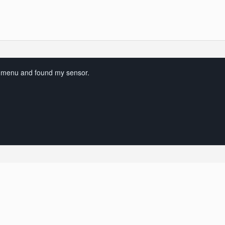
 menu and found my sensor.