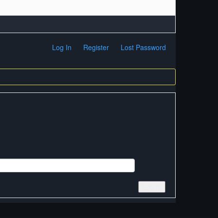
Log In
Register
Lost Password
Log In