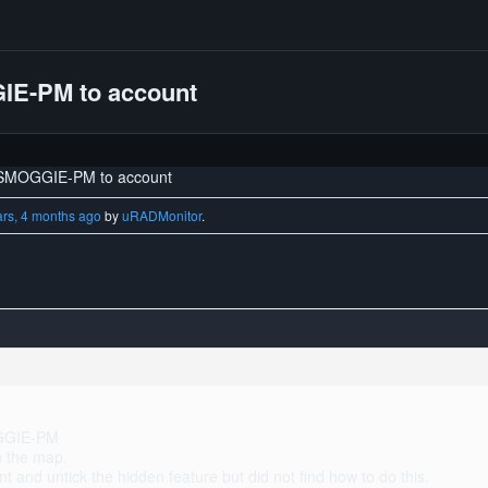
IE-PM to account
 SMOGGIE-PM to account
ars, 4 months ago
by
uRADMonitor
.
OGGIE-PM
on the map.
t and untick the hidden feature but did not find how to do this.