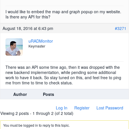
I would like to embed the map and graph popup on my website.
Is there any API for this?
August 18, 2016 at 6:43 pm
#3271
uRADMonitor
Keymaster
There was an API some time ago, then it was dropped with the
new backend implementation, while pending some additional
work to have it back. So stay tuned on this, and feel free to ping
me from time to time to check status.
Author
Posts
Log In
Register
Lost Password
Viewing 2 posts - 1 through 2 (of 2 total)
You must be logged in to reply to this topic.