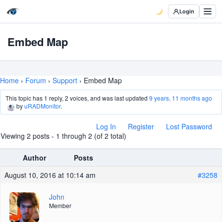
Login
Embed Map
Home
›
Forum
›
Support
›
Embed Map
This topic has 1 reply, 2 voices, and was last updated
9 years, 11 months ago
by
uRADMonitor
.
Log In
Register
Lost Password
Viewing 2 posts - 1 through 2 (of 2 total)
Author
Posts
August 10, 2016 at 10:14 am
#3258
John
Member