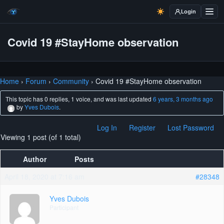
Login
Covid 19 #StayHome observation
Home
›
Forum
›
Community
›
Covid 19 #StayHome observation
This topic has 0 replies, 1 voice, and was last updated
6 years, 3 months ago
by
Yves Dubois
.
Log In
Register
Lost Password
Viewing 1 post (of 1 total)
Author
Posts
April 18, 2020 at 7:16 am
#28348
Yves Dubois
Participant