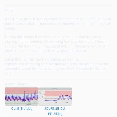
Hello,
As I live up the hill over crawded Monaco city and because of the
noise sensor chart it is possible to observe the change in activity
habits.
During this period it has been a very calm period the week
starting march monday 23 knowing the StayHome start here in
France the 03/17 to sunday 28 of march. With an average of
45db and some low at 34db view image attached
Since then activity have increased as normal.
I attach two scree capture the first one is the stayhome and the
second is about the noise during the 2019 Monaco F1 Grand
Prix
Attachments:
ConfinBruit.jpg
JOURN2E-DU-
BRUIT.jpg