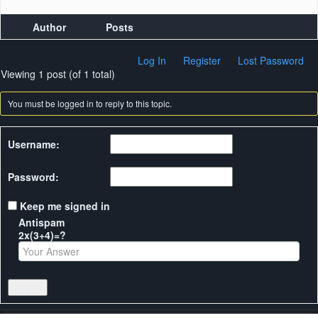
Author
Posts
Log In
Register
Lost Password
Viewing 1 post (of 1 total)
You must be logged in to reply to this topic.
Username:
Password:
Keep me signed in
Antispam
2x(3+4)=?
Log In