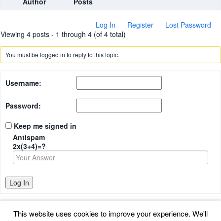
Author
Posts
Log In
Register
Lost Password
Viewing 4 posts - 1 through 4 (of 4 total)
You must be logged in to reply to this topic.
Username:
Password:
Keep me signed in
Antispam
2x(3+4)=?
Log In
This website uses cookies to improve your experience. We'll