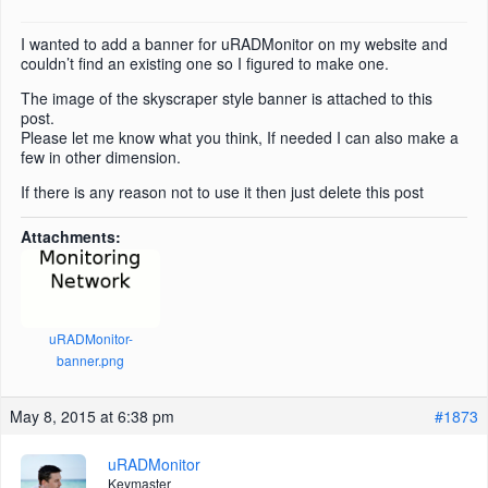
I wanted to add a banner for uRADMonitor on my website and
couldn’t find an existing one so I figured to make one.
The image of the skyscraper style banner is attached to this
post.
Please let me know what you think, If needed I can also make a
few in other dimension.
If there is any reason not to use it then just delete this post
Attachments:
uRADMonitor-
banner.png
May 8, 2015 at 6:38 pm
#1873
uRADMonitor
Keymaster