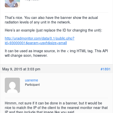
That’s nice. You can also have the banner show the actual
radiation levels of any unit in the network.
Here’s an example (just replace the ID for changing the unit):
http://uradmonitor.com/data/0.1/public.php?
id=93000001&param=usvh&size=small
It can be used as image source, in the < img HTML tag. This API
will change soon, however.
May 9, 2015 at 3:03 pm
#1891
uaneme
Participant
Hmmm, not sure if it can be done in a banner, but it would be
nice to match the IP of the client to the nearest monitor near that
IP and then include that image like you said.