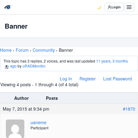
Login
Banner
Home
›
Forum
›
Community
›
Banner
This topic has 3 replies, 2 voices, and was last updated
11 years, 3 months
ago
by
uRADMonitor
.
Log In
Register
Lost Password
Viewing 4 posts - 1 through 4 (of 4 total)
Author
Posts
May 7, 2015 at 9:34 pm
#1870
uaneme
Participant