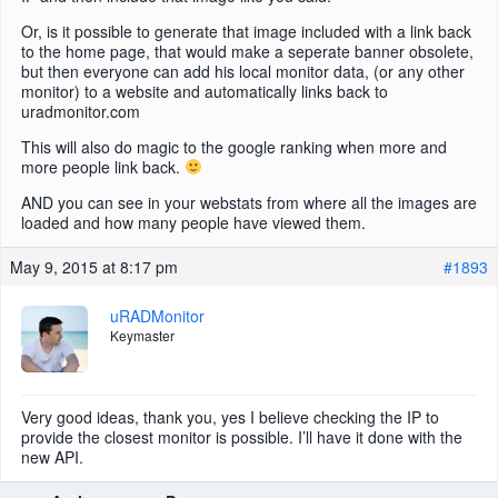
Or, is it possible to generate that image included with a link back
to the home page, that would make a seperate banner obsolete,
but then everyone can add his local monitor data, (or any other
monitor) to a website and automatically links back to
uradmonitor.com
This will also do magic to the google ranking when more and
more people link back.
AND you can see in your webstats from where all the images are
loaded and how many people have viewed them.
May 9, 2015 at 8:17 pm
#1893
uRADMonitor
Keymaster
Very good ideas, thank you, yes I believe checking the IP to
provide the closest monitor is possible. I’ll have it done with the
new API.