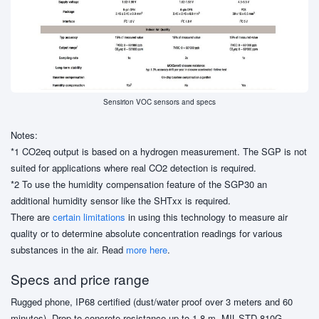
Sensirion VOC sensors and specs
Notes:
*1 CO2eq output is based on a hydrogen measurement. The SGP is not
suited for applications where real CO2 detection is required.
*2 To use the humidity compensation feature of the SGP30 an
additional humidity sensor like the SHTxx is required.
There are
certain limitations
in using this technology to measure air
quality or to determine absolute concentration readings for various
substances in the air. Read
more here
.
Specs and price range
Rugged phone, IP68 certified (dust/water proof over 3 meters and 60
minutes), Drop-to-concrete resistance up to 1.8 m, MIL-STD-810G