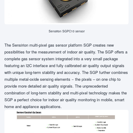
Sensirion SGPC10 sensor
The Sensirion multi-pixel gas sensor platform SGP creates new
possibilities for the measurement of indoor air quality. The SGP offers a
complete gas sensor system integrated into a very small package
featuring an I2C interface and fully calibrated air quality output signals
with unique long-term stability and accuracy. The SGP further combines
multiple metal-oxide sensing elements − the pixels – on one chip to
provide more detailed air quality signals. The unprecedented
combination of long-term stability and multi-pixel technology makes the
SGP a perfect choice for indoor air quality monitoring in mobile, smart
home and appliance applications.