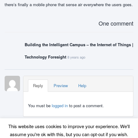
there’s finally a mobile phone that sense air everywhere the users goes.
One comment
Building the Intelligent Campus – the Internet of Things |
Technology Foresight
8 years ago
Reply
Preview
Help
You must be
logged in
to post a comment.
This website uses cookies to improve your experience. We'll
assume you're ok with this, but you can opt-out if you wish.