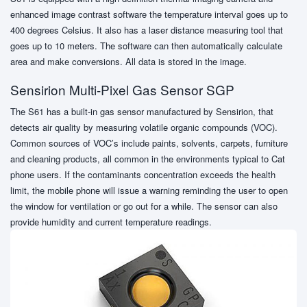
enhanced image contrast software the temperature interval goes up to
400 degrees Celsius. It also has a laser distance measuring tool that
goes up to 10 meters. The software can then automatically calculate
area and make conversions. All data is stored in the image.
Sensirion Multi-Pixel Gas Sensor SGP
The S61 has a built-in gas sensor manufactured by Sensirion, that
detects air quality by measuring volatile organic compounds (VOC).
Common sources of VOC’s include paints, solvents, carpets, furniture
and cleaning products, all common in the environments typical to Cat
phone users. If the contaminants concentration exceeds the health
limit, the mobile phone will issue a warning reminding the user to open
the window for ventilation or go out for a while. The sensor can also
provide humidity and current temperature readings.