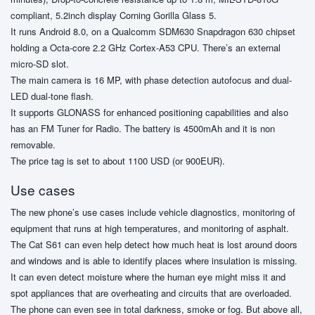
compliant, 5.2inch display Corning Gorilla Glass 5.
It runs Android 8.0, on a Qualcomm SDM630 Snapdragon 630 chipset
holding a Octa-core 2.2 GHz Cortex-A53 CPU. There’s an external
micro-SD slot.
The main camera is 16 MP, with phase detection autofocus and dual-
LED dual-tone flash.
It supports GLONASS for enhanced positioning capabilities and also
has an FM Tuner for Radio. The battery is 4500mAh and it is non
removable.
The price tag is set to about 1100 USD (or 900EUR).
Use cases
The new phone’s use cases include vehicle diagnostics, monitoring of
equipment that runs at high temperatures, and monitoring of asphalt.
The Cat S61 can even help detect how much heat is lost around doors
and windows and is able to identify places where insulation is missing.
It can even detect moisture where the human eye might miss it and
spot appliances that are overheating and circuits that are overloaded.
The phone can even see in total darkness, smoke or fog. But above all,