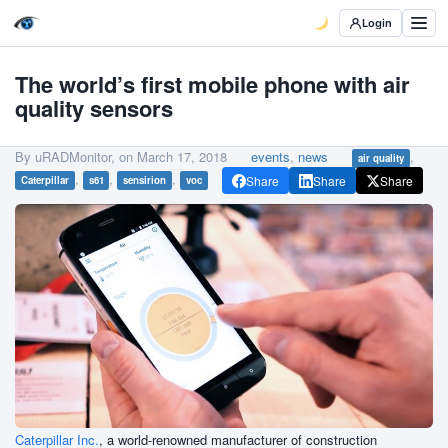
Login
The world’s first mobile phone with air
quality sensors
By uRADMonitor, on
March 17, 2018
events
,
news
,
air quality
,
,
,
Share
Share
Share
Caterpillar
s61
sensirion
voc
Caterpillar Inc.
, a world-renowned manufacturer of construction