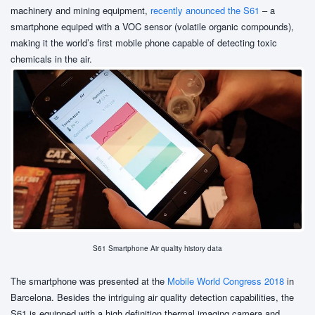
machinery and mining equipment,
recently anounced the S61
– a
smartphone equiped with a VOC sensor (volatile organic compounds),
making it the world’s first mobile phone capable of detecting toxic
chemicals in the air.
S61 Smartphone Air quality history data
The smartphone was presented at the
Mobile World Congress 2018
in
Barcelona. Besides the intriguing air quality detection capabilities, the
S61 is equipped with a high definition thermal imaging camera and