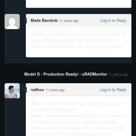
Mads Barnkob
Log in to Reply
11 years ago
Will there be a option to embed the different graphs on
my own homepage? Like with the old API where I
could embed the pictures from your graph generator.
Model D - Production Ready! - uRADMonitor
11 years ago
radhoo
Log in to Reply
11 years ago
Hello all, sorry for the late reply, and thanks for your
nice words and feedback.
@Seth I really hope that the new features I’m working
on – notifications and alarms (both for dangerous
levels and offline units) will convince the users to plug
the units back in. The notifications will be sent