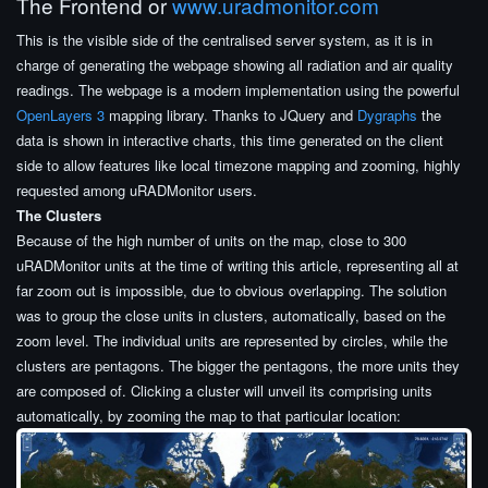
The Frontend or
www.uradmonitor.com
This is the visible side of the centralised server system, as it is in
charge of generating the webpage showing all radiation and air quality
readings. The webpage is a modern implementation using the powerful
OpenLayers 3
mapping library. Thanks to JQuery and
Dygraphs
the
data is shown in interactive charts, this time generated on the client
side to allow features like local timezone mapping and zooming, highly
requested among uRADMonitor users.
The Clusters
Because of the high number of units on the map, close to 300
uRADMonitor units at the time of writing this article, representing all at
far zoom out is impossible, due to obvious overlapping. The solution
was to group the close units in clusters, automatically, based on the
zoom level. The individual units are represented by circles, while the
clusters are pentagons. The bigger the pentagons, the more units they
are composed of. Clicking a cluster will unveil its comprising units
automatically, by zooming the map to that particular location: