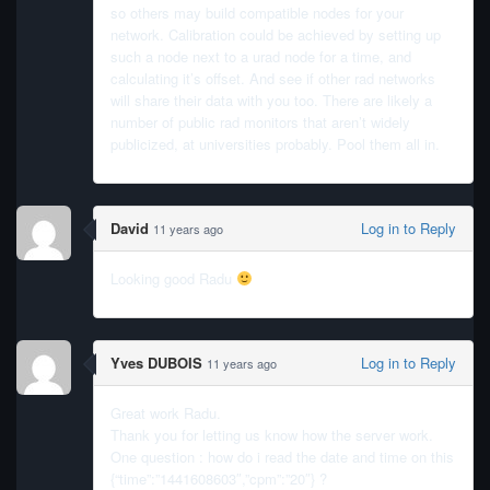
so others may build compatible nodes for your
network. Calibration could be achieved by setting up
such a node next to a urad node for a time, and
calculating it’s offset. And see if other rad networks
will share their data with you too. There are likely a
number of public rad monitors that aren’t widely
publicized, at universities probably. Pool them all in.
David
Log in to Reply
11 years ago
Looking good Radu
Yves DUBOIS
Log in to Reply
11 years ago
Great work Radu.
Thank you for letting us know how the server work.
One question : how do i read the date and time on this
{“time”:”1441608603″,”cpm”:”20″} ?