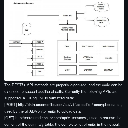
The RESTful API methods are properly organised, and the code can be
extended to support additional calls. Currently the following APIs are
supported, all using JSON formatted data:
[POST] http://data.uradmonitor.com/api/v1/upload/e1/[encrypted data] ,
used by the uRADMonitor units to upload data
[GET] http://data.uradmonitor.com/api/v1/devices , used to retrieve the
content of the summary table, the complete list of units in the network