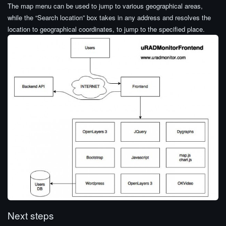
The map menu can be used to jump to various geographical areas,
while the “Search location” box takes in any address and resolves the
location to geographical coordinates, to jump to the specified place.
Next steps