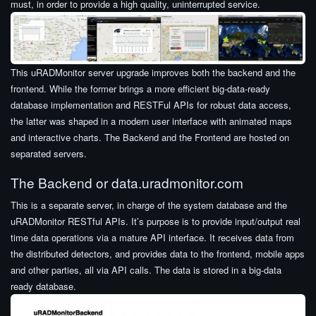
must, in order to provide a high quality, uninterrupted service.
This uRADMonitor server upgrade improves both the backend and the
frontend. While the former brings a more efficient big-data-ready
database implementation and RESTFul APIs for robust data access,
the latter was shaped in a modern user interface with animated maps
and interactive charts. The Backend and the Frontend are hosted on
separated servers.
The Backend or data.uradmonitor.com
This is a separate server, in charge of the system database and the
uRADMonitor RESTful APIs. It’s purpose is to provide input/output real
time data operations via a mature API interface. It receives data from
the distributed detectors, and provides data to the frontend, mobile apps
and other parties, all via API calls. The data is stored in a big-data
ready database.