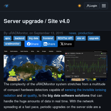
Login
Server upgrade / Site v4.0
By uRADMonitor, on
September 13, 2015
news
,
production
,
,
,
,
,
,
,
apis
backend
big data
frontend
RESTful API
site v4
upgrade
Share
Share
Share
uradmonitor
The complexity of the uRADMonitor system stretches from a multitude
of compact hardware detectors capable of
sensing the invisible ionising
radiation
and
air quality
, to the
big data software solutions
that can
handle the huge amounts of data in real time. With the network
spreading at a fast pace, periodic upgrades on the server side are a