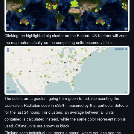
Clicking the highlighted big cluster on the Eastern US territory will zoom
the map automatically so the comprising units become visible:
The colors are a gradient going from green to red, representing the
Equivalent Radiation dose in uSv/h measured by that particular detector
for the last 24 hours. For clusters, an average between all units
contained is calculated instead, while the same color representation is
used. Offline units are shown in black.
Clicking each individual unit opens a popup, where you can see the