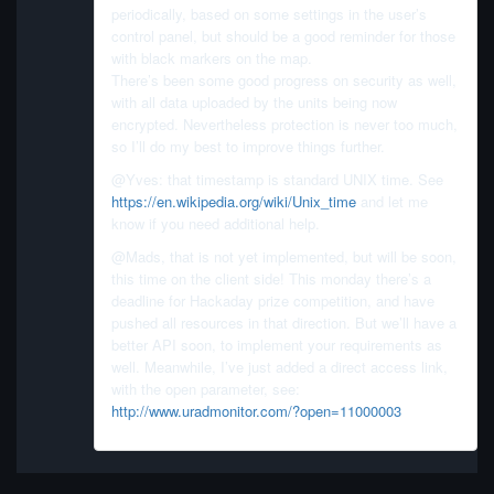
periodically, based on some settings in the user’s
control panel, but should be a good reminder for those
with black markers on the map.
There’s been some good progress on security as well,
with all data uploaded by the units being now
encrypted. Nevertheless protection is never too much,
so I’ll do my best to improve things further.
@Yves: that timestamp is standard UNIX time. See
https://en.wikipedia.org/wiki/Unix_time
and let me
know if you need additional help.
@Mads, that is not yet implemented, but will be soon,
this time on the client side! This monday there’s a
deadline for Hackaday prize competition, and have
pushed all resources in that direction. But we’ll have a
better API soon, to implement your requirements as
well. Meanwhile, I’ve just added a direct access link,
with the open parameter, see:
http://www.uradmonitor.com/?open=11000003