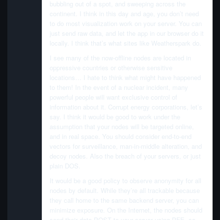
bubbling out of a spot, and sweeping across the
continent. I think in this day and age, you don’t need
to do most visualization work on your server. You can
just send raw data, and let the app in our browser do it
locally. I think that’s what sites like Weatherspark do.
I see many of the now-offline nodes are located in
oppressive countries or otherwise sensitive
locations… I hate to think what might have happened
to them! In the event of a nuclear incident, many
powerful people will want exclusive control of
information about it. Corrupt energy corporations, let’s
say. I think it would be good to work under the
assumption that your nodes will be targeted online,
and in real space. You should consider end-to-end
vectors for surveillance, man-in-middle alteration, and
decoy nodes. Also the breach of your servers, or just
plain DOS.
It would be a good policy to observe anonymity for all
nodes by default. While they’re all trackable because
they call home to the same backend server, you can
minimize exposure. On the Internet, the nodes should
send their data POST to your server using PFE, so