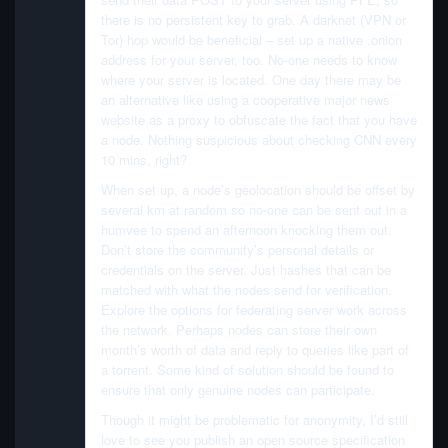
there is no persistent key to grab. A darknet (VPN or
Tor) hop would be beneficial – set up a native .onion
address for your server, too. No-one needs to know
where your server is located. One day there may be
an alternative like using a cooperative major news
website as a proxy to obfuscate the fact that you have
a node. Nothing suspicious about checking CNN every
10 mins, right?
When set up, a node’s geolocation should be offset by
several km at random so no-one can be sent out in a
humvee to spend an afternoon knocking them out.
Don’t store the community’s personal details or
credentials on the server. Just hashes that can be
matched with what the nodes send for verification.
Explore the options for federating server work across
the network. Perhaps nodes can store their own
month’s worth of data and reply to queries like part of
a torrent. Some kind of solution should be found to
ensure that only genuine nodes can participate.
Though it might be problematic for anonymity, I’d still
love to see you publish an open source specification