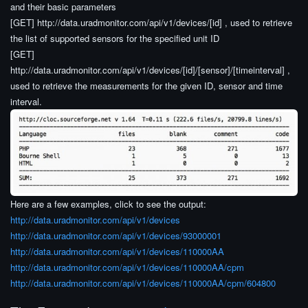
and their basic parameters
[GET] http://data.uradmonitor.com/api/v1/devices/[id] , used to retrieve
the list of supported sensors for the specified unit ID
[GET]
http://data.uradmonitor.com/api/v1/devices/[id]/[sensor]/[timeinterval] ,
used to retrieve the measurements for the given ID, sensor and time
interval.
Here are a few examples, click to see the output:
http://data.uradmonitor.com/api/v1/devices
http://data.uradmonitor.com/api/v1/devices/93000001
http://data.uradmonitor.com/api/v1/devices/110000AA
http://data.uradmonitor.com/api/v1/devices/110000AA/cpm
http://data.uradmonitor.com/api/v1/devices/110000AA/cpm/604800