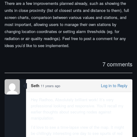
There are a few improvements planned already, such as showing the
units in close proximity (list of closest units and distance to them), full
screen charts, comparison between various values and stations, and
most important, allowing users to manage their own stations by
changing location coordinates or setting alarm thresholds (eg. for
radiation or air quality readings). Feel free to post a comment for any
ideas you’d like to see implemented.
7 comments
Seth
Log in to Reply
11 years ago
Hey Radhoo, Absolutely brilliant work! It’s very
professional looking and responsive. You’ll recall my
earlier thoughts about securing nodes against
manipulation.
I’d love to see a time-lapse view of the map. It might
be chillingly interesting one day to see spurts of red