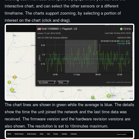
interactive chart, and can select the other sensors or a different
timeframe. The charts support zooming, by selecting a portion of
interest on the chart (click and drag).
The chart lines are shown in green while the average is blue. The details
show the time the unit joined the network and the last time data was
received. The firmware version and the hardware revision versions are
also shown. The resolution is set to 10minutes maximum.