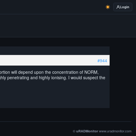
Login
#944
portion will depend upon the concentration of NORM,
hly penetrating and highly ionising. I would suspect the
©
www.uradmonitor.com
uRADMonitor