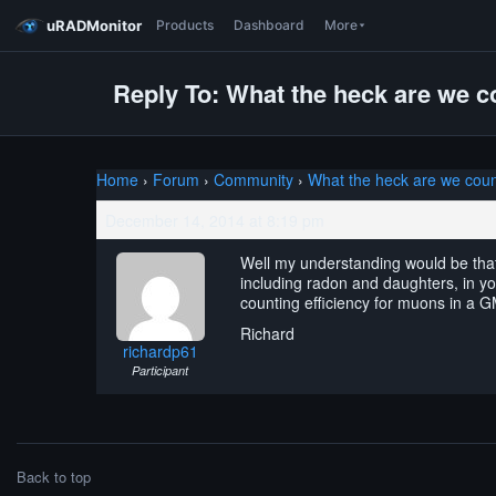
uRADMonitor
Products
Dashboard
More
Reply To: What the heck are we c
Home
›
Forum
›
Community
›
What the heck are we coun
December 14, 2014 at 8:19 pm
Well my understanding would be that 
including radon and daughters, in yo
counting efficiency for muons in a 
Richard
richardp61
Participant
Back to top