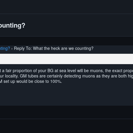
ounting?
ting?
›
Reply To: What the heck are we counting?
a fair proportion of your BG at sea level will be muons, the exact pro
ur locality. GM tubes are certainly detecting muons as they are both hig
GM set up would be close to 100%.