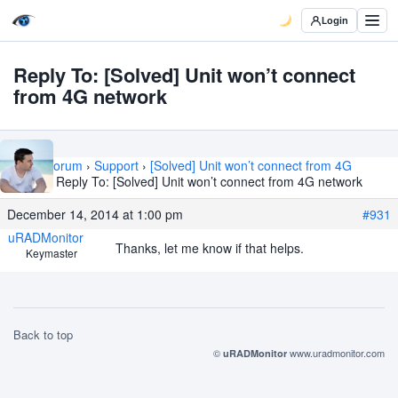
Login
Reply To: [Solved] Unit won’t connect
from 4G network
Home
›
Forum
›
Support
›
[Solved] Unit won’t connect from 4G
network
›
Reply To: [Solved] Unit won’t connect from 4G network
December 14, 2014 at 1:00 pm
#931
uRADMonitor
Thanks, let me know if that helps.
Keymaster
Back to top
©
www.uradmonitor.com
uRADMonitor