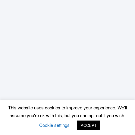
This website uses cookies to improve your experience. We'll
assume you're ok with this, but you can opt-out if you wish.
Cookie settings
ACCEPT