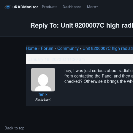
uRADMonitor
Products
Dashboard
More
Reply To: Unit 8200007C high radi
Home
›
Forum
›
Community
›
Unit 8200007C high radiat
January 16, 2020 at 11:20 am
hey, I was just curious about radiat
from contacting the Fanc, and they ar
checked? Otherwise it brings the wh
fenix
Participant
Back to top