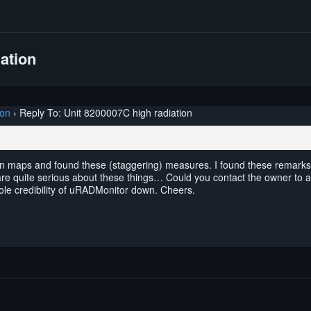
ation
ion
›
Reply To: Unit 8200007C high radiation
ion maps and found these (staggering) measures. I found these remarks 
e quite serious about these things… Could you contact the owner to ask i
ole credibility of uRADMonitor down. Cheers.