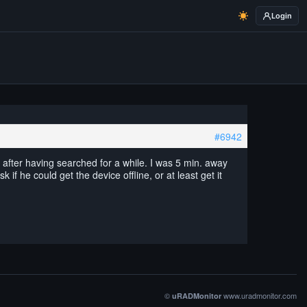
Login
#6942
after having searched for a while. I was 5 min. away
f he could get the device offline, or at least get it
©
www.uradmonitor.com
uRADMonitor